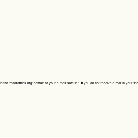
e 'macrothink.org' domain to your e-mail 'safe list'. If you do not receive e-mail in your 'in