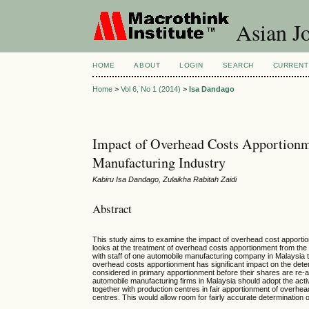
Asian Jo
HOME
ABOUT
LOGIN
SEARCH
CURRENT
Home
>
Vol 6, No 1 (2014)
>
Isa Dandago
Impact of Overhead Costs Apportionm
Manufacturing Industry
Kabiru Isa Dandago, Zulaikha Rabitah Zaidi
Abstract
This study aims to examine the impact of overhead cost apportion
looks at the treatment of overhead costs apportionment from the 
with staff of one automobile manufacturing company in Malaysia 
overhead costs apportionment has significant impact on the determ
considered in primary apportionment before their shares are re-
automobile manufacturing firms in Malaysia should adopt the act
together with production centres in fair apportionment of overhe
centres. This would allow room for fairly accurate determination of 