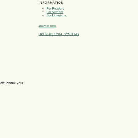
INFORMATION
For Readers
For Authors
For Librarians
Journal Help
OPEN JOURNAL SYSTEMS
box', check your