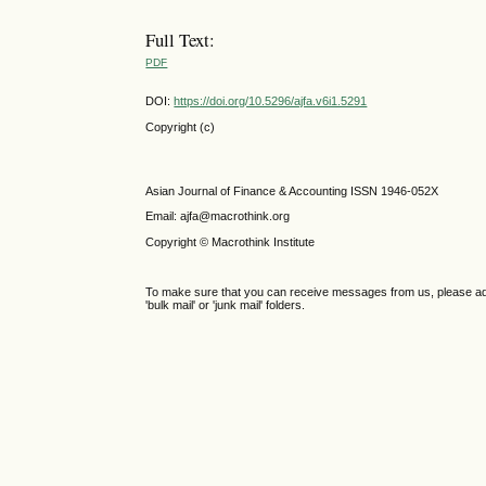
Full Text:
PDF
DOI:
https://doi.org/10.5296/ajfa.v6i1.5291
Copyright (c)
Asian Journal of Finance & Accounting ISSN 1946-052X
Email: ajfa@macrothink.org
Copyright © Macrothink Institute
To make sure that you can receive messages from us, please add th
'bulk mail' or 'junk mail' folders.