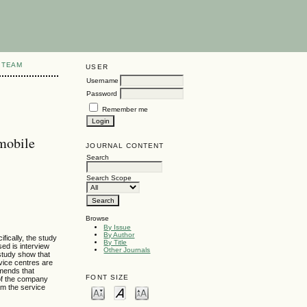
 TEAM
USER
Username
Password
Remember me
mobile
JOURNAL CONTENT
Search
Search Scope
Browse
By Issue
By Author
fically, the study
By Title
ed is interview
Other Journals
study show that
rvice centres are
mmends that
FONT SIZE
 of the company
om the service