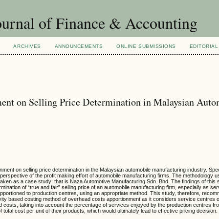
urnal of Finance & Accounting
ARCHIVES
ANNOUNCEMENTS
ONLINE SUBMISSIONS
EDITORIAL
ent on Selling Price Determination in Malaysian Auto
ment on selling price determination in the Malaysian automobile manufacturing industry. Speci
perspective of the profit making effort of automobile manufacturing firms. The methodology us
taken as a case study: that is Naza Automotive Manufacturing Sdn. Bhd. The findings of this 
ination of “true and fair” selling price of an automobile manufacturing firm, especially as se
apportioned to production centres, using an appropriate method. This study, therefore, reco
ivity based costing method of overhead costs apportionment as it considers service centres
ad costs, taking into account the percentage of services enjoyed by the production centres fr
total cost per unit of their products, which would ultimately lead to effective pricing decision.