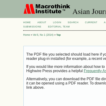
Asian Jour
HOME
ABOUT
LOGIN
SEARCH
CURRENT
A
SUBMISSIONS
EDITORIAL TEAM
Home
>
Vol 6, No 1 (2014)
>
Yap
The PDF file you selected should load here if
reader plug-in installed (for example, a recent v
If you would like more information about how to
Highwire Press provides a helpful
Frequently A
Alternatively, you can download the PDF file di
it can be opened using a PDF reader. To downl
link above.