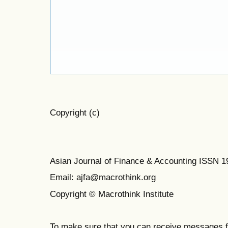
Copyright (c)
Asian Journal of Finance & Accounting ISSN 
Email: ajfa@macrothink.org
Copyright © Macrothink Institute
To make sure that you can receive messages f