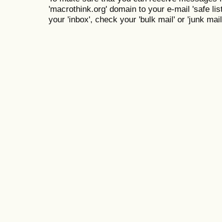
'macrothink.org' domain to your e-mail 'safe list
your 'inbox', check your 'bulk mail' or 'junk mail