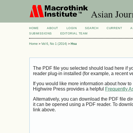
Asian Jour
HOME
ABOUT
LOGIN
SEARCH
CURRENT
A
SUBMISSIONS
EDITORIAL TEAM
Home
>
Vol 6, No 1 (2014)
>
Hsu
The PDF file you selected should load here if
reader plug-in installed (for example, a recent v
If you would like more information about how to
Highwire Press provides a helpful
Frequently A
Alternatively, you can download the PDF file di
it can be opened using a PDF reader. To downl
link above.