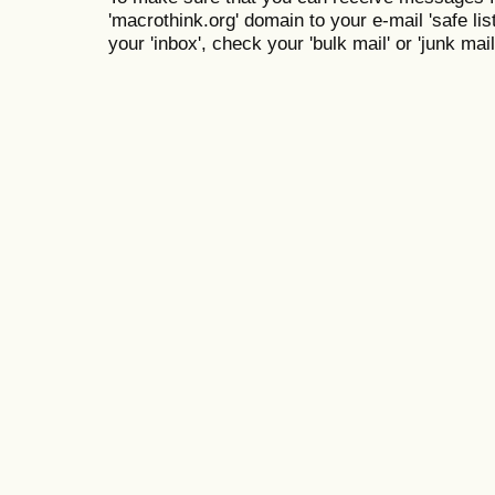
'macrothink.org' domain to your e-mail 'safe list
your 'inbox', check your 'bulk mail' or 'junk mail