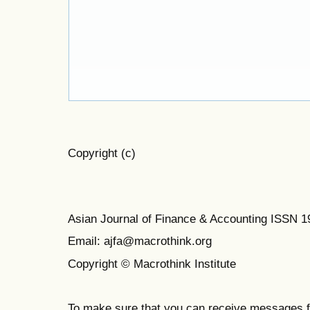
Copyright (c)
Asian Journal of Finance & Accounting ISSN 
Email: ajfa@macrothink.org
Copyright © Macrothink Institute
To make sure that you can receive messages f