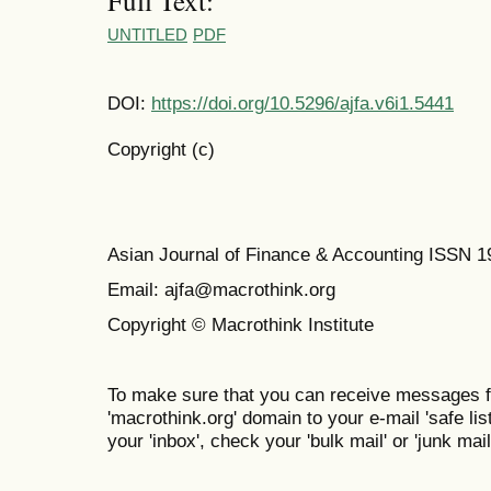
Full Text:
UNTITLED
PDF
DOI:
https://doi.org/10.5296/ajfa.v6i1.5441
Copyright (c)
Asian Journal of Finance & Accounting ISSN 
Email: ajfa@macrothink.org
Copyright © Macrothink Institute
To make sure that you can receive messages f
'macrothink.org' domain to your e-mail 'safe list
your 'inbox', check your 'bulk mail' or 'junk mail