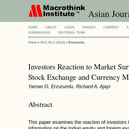
Asian Jour
HOME
ABOUT
LOGIN
SEARCH
CURRENT
A
SUBMISSIONS
EDITORIAL TEAM
Home
>
Vol 6, No 1 (2014)
>
Erzurumlu
Investors Reaction to Market Sur
Stock Exchange and Currency M
Yaman O. Erzurumlu, Richard A. Ajayi
Abstract
This paper examines the reaction of investors t
information on the Indian equity and foreign 