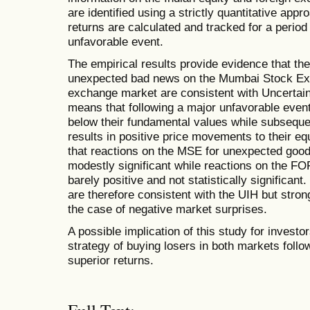
are identified using a strictly quantitative ap
returns are calculated and tracked for a period
unfavorable event.
The empirical results provide evidence that the
unexpected bad news on the Mumbai Stock Ex
exchange market are consistent with Uncertain
means that following a major unfavorable event, 
below their fundamental values while subsequent
results in positive price movements to their equ
that reactions on the MSE for unexpected good
modestly significant while reactions on the FO
barely positive and not statistically significant
are therefore consistent with the UIH but stronge
the case of negative market surprises.
A possible implication of this study for invest
strategy of buying losers in both markets foll
superior returns.