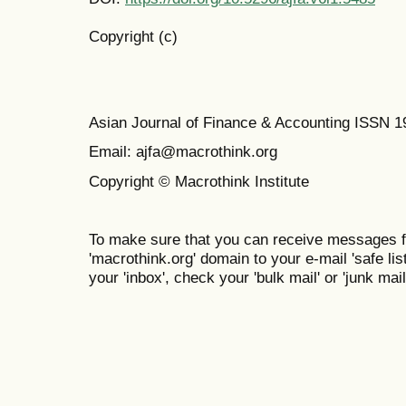
Copyright (c)
Asian Journal of Finance & Accounting ISSN 
Email: ajfa@macrothink.org
Copyright © Macrothink Institute
To make sure that you can receive messages f
'macrothink.org' domain to your e-mail 'safe list
your 'inbox', check your 'bulk mail' or 'junk mail