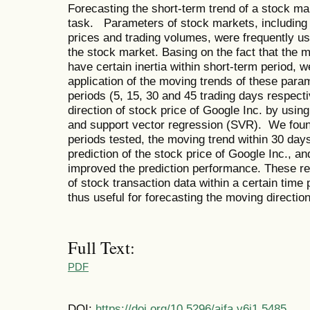
Forecasting the short-term trend of a stock ma
task. Parameters of stock markets, including 
prices and trading volumes, were frequently us
the stock market. Basing on the fact that the 
have certain inertia within short-term period, w
application of the moving trends of these param
periods (5, 15, 30 and 45 trading days respect
direction of stock price of Google Inc. by usin
and support vector regression (SVR). We found
periods tested, the moving trend within 30 day
prediction of the stock price of Google Inc.,
improved the prediction performance. These re
of stock transaction data within a certain time
thus useful for forecasting the moving direction
Full Text:
PDF
DOI:
https://doi.org/10.5296/ajfa.v6i1.5485