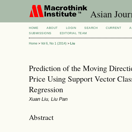
Asian Jour
HOME
ABOUT
LOGIN
SEARCH
CURRENT
A
SUBMISSIONS
EDITORIAL TEAM
Home
>
Vol 6, No 1 (2014)
>
Liu
Prediction of the Moving Directi
Price Using Support Vector Class
Regression
Xuan Liu, Liu Pan
Abstract