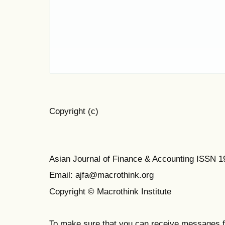
Copyright (c)
Asian Journal of Finance & Accounting ISSN 
Email: ajfa@macrothink.org
Copyright © Macrothink Institute
To make sure that you can receive messages f