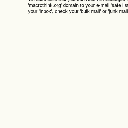
'macrothink.org' domain to your e-mail 'safe list
your 'inbox', check your 'bulk mail' or 'junk mail