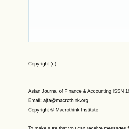
Copyright (c)
Asian Journal of Finance & Accounting ISSN 
Email: ajfa@macrothink.org
Copyright © Macrothink Institute
To make sure that you can receive messages f