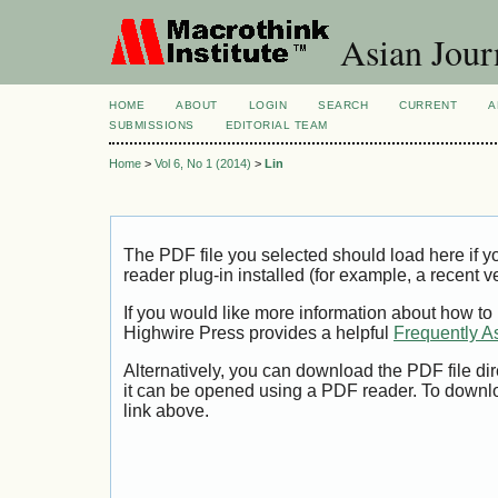
Asian Jour
HOME
ABOUT
LOGIN
SEARCH
CURRENT
A
SUBMISSIONS
EDITORIAL TEAM
Home
>
Vol 6, No 1 (2014)
>
Lin
The PDF file you selected should load here if
reader plug-in installed (for example, a recent v
If you would like more information about how to
Highwire Press provides a helpful
Frequently A
Alternatively, you can download the PDF file di
it can be opened using a PDF reader. To downl
link above.