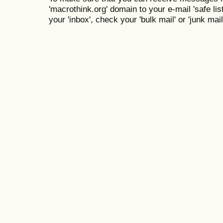
'macrothink.org' domain to your e-mail 'safe list
your 'inbox', check your 'bulk mail' or 'junk mail