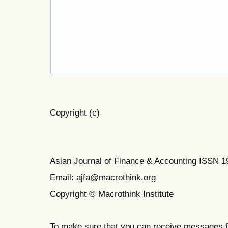
Copyright (c)
Asian Journal of Finance & Accounting ISSN 
Email: ajfa@macrothink.org
Copyright © Macrothink Institute
To make sure that you can receive messages f