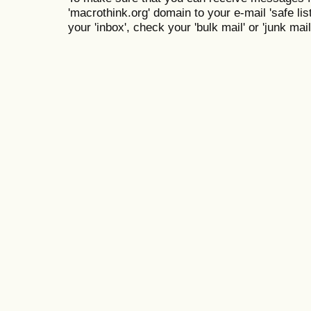
'macrothink.org' domain to your e-mail 'safe list
your 'inbox', check your 'bulk mail' or 'junk mail