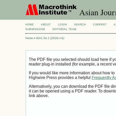
Asian Jour
HOME
ABOUT
LOGIN
SEARCH
CURRENT
A
SUBMISSIONS
EDITORIAL TEAM
Home
>
Vol 6, No 1 (2014)
>
Li
The PDF file you selected should load here if
reader plug-in installed (for example, a recent v
If you would like more information about how to
Highwire Press provides a helpful
Frequently A
Alternatively, you can download the PDF file di
it can be opened using a PDF reader. To downl
link above.