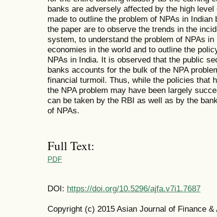
banks are adversely affected by the high level 
made to outline the problem of NPAs in Indian
the paper are to observe the trends in the inc
system, to understand the problem of NPAs in 
economies in the world and to outline the polic
NPAs in India. It is observed that the public s
banks accounts for the bulk of the NPA problem
financial turmoil. Thus, while the policies tha
the NPA problem may have been largely success
can be taken by the RBI as well as by the ban
of NPAs.
Full Text:
PDF
DOI:
https://doi.org/10.5296/ajfa.v7i1.7687
Copyright (c) 2015 Asian Journal of Finance &