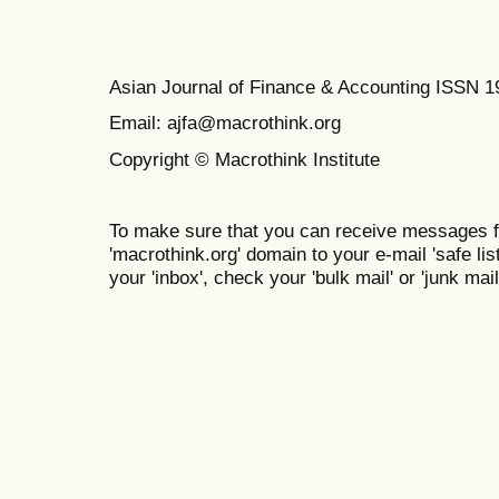
Asian Journal of Finance & Accounting ISSN 
Email: ajfa@macrothink.org
Copyright © Macrothink Institute
To make sure that you can receive messages f
'macrothink.org' domain to your e-mail 'safe list
your 'inbox', check your 'bulk mail' or 'junk mail