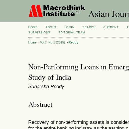
Asian Jour
HOME
ABOUT
LOGIN
SEARCH
CURRENT
A
SUBMISSIONS
EDITORIAL TEAM
Home
>
Vol 7, No 1 (2015)
>
Reddy
Non-Performing Loans in Emerg
Study of India
Sriharsha Reddy
Abstract
Recovery of non-performing assets is consider
for the entire banking industry as the earning c