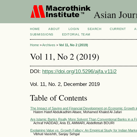
Asian Jour
HOME
ABOUT
LOGIN
SEARCH
CURRENT
A
SUBMISSIONS
EDITORIAL TEAM
Home
>
Archives
>
Vol 11, No 2 (2019)
Vol 11, No 2 (2019)
DOI:
https://doi.org/10.5296/ajfa.v11i2
Vol. 11, No. 2, December 2019
Table of Contents
The Impact of Saving and Financial Development on Economic Growth 
Hatem Hatef Abdulkadhim Altaee, Mohamed Khaled Al-Jafari
Are Islamic Banks Really More Solvent Than Conventional Banks in a Fi
Achraf HADDAD, Anis EL AMMARI, Abdelfettah BOURI
Explaining Value vs. Growth Fallacy: An Empirical Study for Indian Mark
Vibhuti Vasishth, Sanjay Sehgal