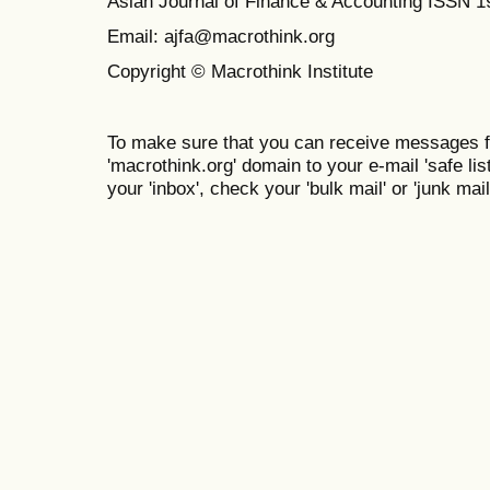
Asian Journal of Finance & Accounting ISSN 
Email: ajfa@macrothink.org
Copyright © Macrothink Institute
To make sure that you can receive messages f
'macrothink.org' domain to your e-mail 'safe list
your 'inbox', check your 'bulk mail' or 'junk mail