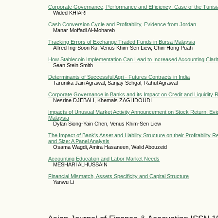
Corporate Governance, Performance and Efficiency: Case of the Tunisi
Wided KHIARI
Cash Conversion Cycle and Profitability, Evidence from Jordan
Manar Moffadi Al-Mohareb
Tracking Errors of Exchange Traded Funds in Bursa Malaysia
Alfred Ing-Soon Ku, Venus Khim-Sen Liew, Chin-Hong Puah
How Stablecoin Implementation Can Lead to Increased Accounting Clarit
Sean Stein Smith
Determinants of Successful Agri - Futures Contracts in India
Tarunika Jain Agrawal, Sanjay Sehgal, Rahul Agrawal
Corporate Governance in Banks and its Impact on Credit and Liquidity 
Nesrine DJEBALI, Khemais ZAGHDOUDI
Impacts of Unusual Market Activity Announcement on Stock Return: Evi
Malaysia
Dylan Siong-Yain Chen, Venus Khim-Sen Liew
The Impact of Bank's Asset and Liability Structure on their Profitability
and Size: A Panel Analysis
Osama Wagdi, Amira Hasaneen, Walid Abouzeid
Accounting Education and Labor Market Needs
MESHARI ALHUSSAIN
Financial Mismatch, Assets Specificity and Capital Structure
Yanwu Li