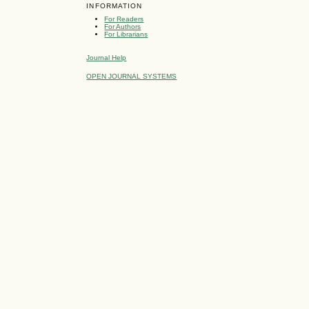
INFORMATION
For Readers
For Authors
For Librarians
Journal Help
OPEN JOURNAL SYSTEMS