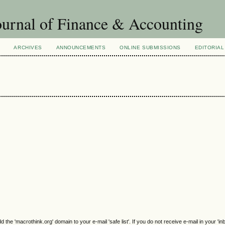
urnal of Finance & Accounting
ARCHIVES
ANNOUNCEMENTS
ONLINE SUBMISSIONS
EDITORIAL
e 'macrothink.org' domain to your e-mail 'safe list'. If you do not receive e-mail in your 'in