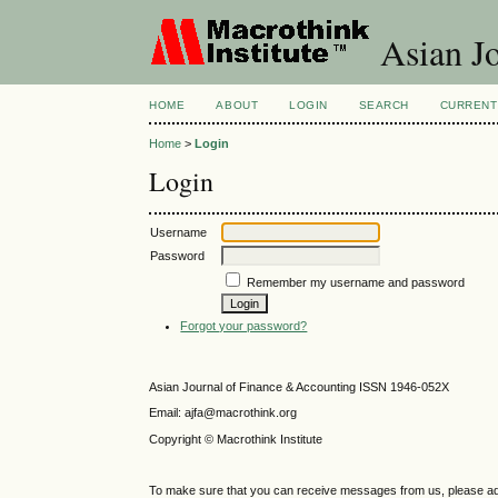
Asian Jo
HOME
ABOUT
LOGIN
SEARCH
CURRENT
Home
>
Login
Login
Username
Password
Remember my username and password
Forgot your password?
Asian Journal of Finance & Accounting ISSN 1946-052X
Email: ajfa@macrothink.org
Copyright © Macrothink Institute
To make sure that you can receive messages from us, please add th