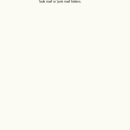
'bulk mail' or 'junk mail' folders.