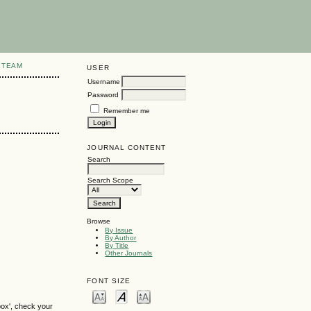
 TEAM
USER
Username
Password
Remember me
JOURNAL CONTENT
Search
Search Scope
Browse
By Issue
By Author
By Title
Other Journals
FONT SIZE
box', check your