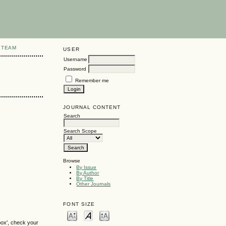
 TEAM
USER
Username
Password
Remember me
JOURNAL CONTENT
Search
Search Scope
Browse
By Issue
By Author
By Title
Other Journals
FONT SIZE
box', check your