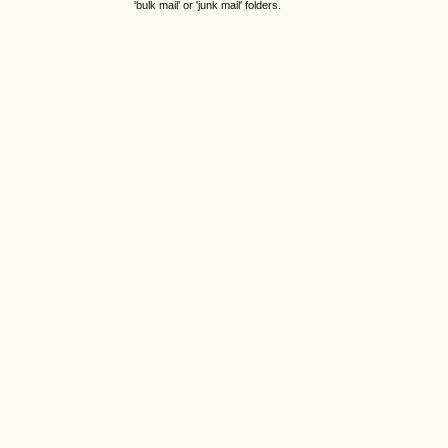
'bulk mail' or 'junk mail' folders.