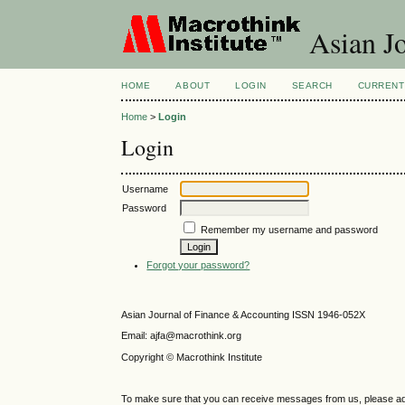
Asian Jo
HOME
ABOUT
LOGIN
SEARCH
CURRENT
Home
>
Login
Login
Username
Password
Remember my username and password
Forgot your password?
Asian Journal of Finance & Accounting ISSN 1946-052X
Email: ajfa@macrothink.org
Copyright © Macrothink Institute
To make sure that you can receive messages from us, please add th