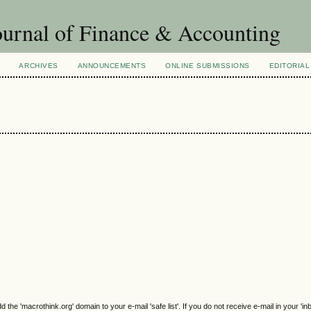
urnal of Finance & Accounting
ARCHIVES
ANNOUNCEMENTS
ONLINE SUBMISSIONS
EDITORIAL
e 'macrothink.org' domain to your e-mail 'safe list'. If you do not receive e-mail in your 'in