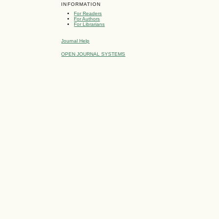
INFORMATION
For Readers
For Authors
For Librarians
Journal Help
OPEN JOURNAL SYSTEMS