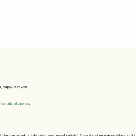
itno, Happy Nursyam
nternational License
.
e 'macrothink.org' domain to your e-mail 'safe list'. If you do not receive e-mail in your 'in