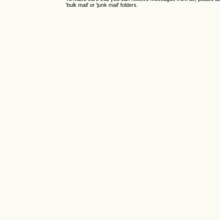
'bulk mail' or 'junk mail' folders.