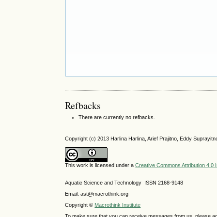
Refbacks
There are currently no refbacks.
Copyright (c) 2013 Harlina Harlina, Arief Prajitno, Eddy Supray
This work is licensed under a
Creative Commons Attribution 4.0 I
Aquatic Science and Technology ISSN 2168-9148
Email: ast@macrothink.org
Copyright ©
Macrothink Institute
To make sure that you can receive messages from us, please add th