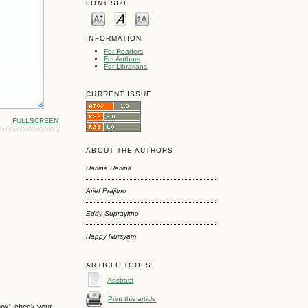
FONT SIZE
INFORMATION
For Readers
For Authors
For Librarians
CURRENT ISSUE
FULLSCREEN
ABOUT THE AUTHORS
Harlina Harlina
Arief Prajitno
Eddy Suprayitno
Happy Nursyam
ARTICLE TOOLS
Abstract
Print this article
box', check your