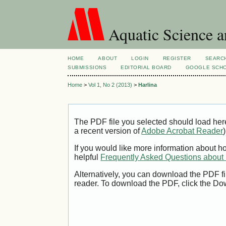
Aquatic Science 
HOME
ABOUT
LOGIN
REGISTER
SEARC
SUBMISSIONS
EDITORIAL BOARD
GOOGLE SCHO
Home
>
Vol 1, No 2 (2013)
>
Harlina
The PDF file you selected should load her
a recent version of
Adobe Acrobat Reader
)
If you would like more information about h
helpful
Frequently Asked Questions abou
Alternatively, you can download the PDF fi
reader. To download the PDF, click the Do