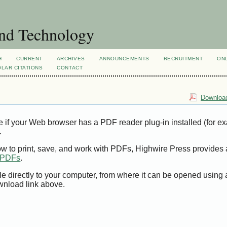
and Technology
H
CURRENT
ARCHIVES
ANNOUNCEMENTS
RECRUITMENT
ON
LAR CITATIONS
CONTACT
Download
e if your Web browser has a PDF reader plug-in installed (for e
.
ow to print, save, and work with PDFs, Highwire Press provides 
t PDFs
.
le directly to your computer, from where it can be opened using
wnload link above.