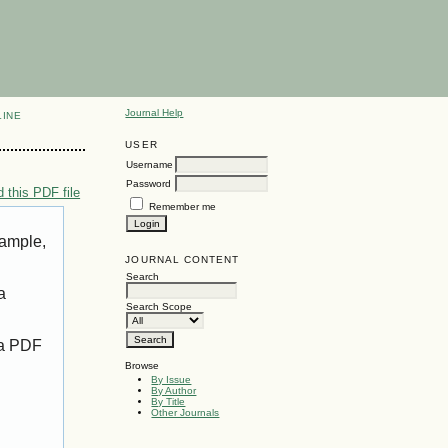
Journal Help
LINE
USER
Username
Password
 this PDF file
Remember me
xample,
JOURNAL CONTENT
Search
a
Search Scope
 a PDF
Browse
By Issue
By Author
By Title
Other Journals