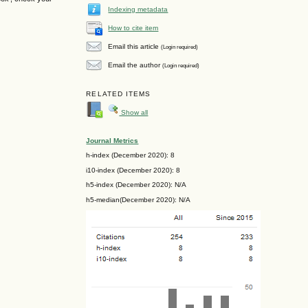
Indexing metadata
How to cite item
Email this article
(Login required)
Email the author
(Login required)
RELATED ITEMS
Show all
Journal Metrics
h-index (December 2020): 8
i10-index (December 2020): 8
h5-index (December 2020): N/A
h5-median(December 2020): N/A