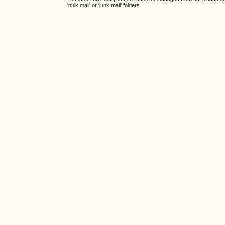
'bulk mail' or 'junk mail' folders.