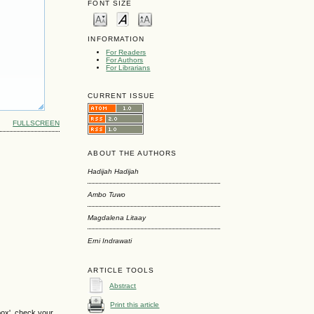
FONT SIZE
INFORMATION
For Readers
For Authors
For Librarians
CURRENT ISSUE
FULLSCREEN
ABOUT THE AUTHORS
Hadijah Hadijah
Ambo Tuwo
Magdalena Litaay
Erni Indrawati
ARTICLE TOOLS
Abstract
Print this article
box', check your