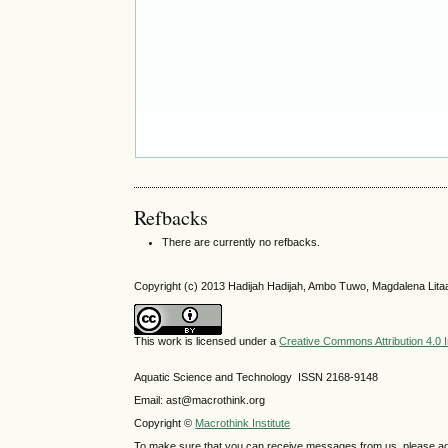
Refbacks
There are currently no refbacks.
Copyright (c) 2013 Hadijah Hadijah, Ambo Tuwo, Magdalena Litaa
This work is licensed under a
Creative Commons Attribution 4.0 I
Aquatic Science and Technology ISSN 2168-9148
Email: ast@macrothink.org
Copyright ©
Macrothink Institute
To make sure that you can receive messages from us, please add th