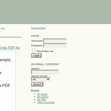
Journal Help
LINE
USER
Username
Password
 this PDF file
Remember me
xample,
JOURNAL CONTENT
Search
a
Search Scope
 a PDF
Browse
By Issue
By Author
By Title
Other Journals