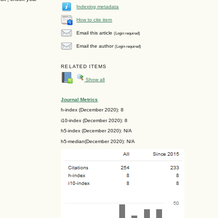
Indexing metadata
How to cite item
Email this article
(Login required)
Email the author
(Login required)
RELATED ITEMS
Show all
Journal Metrics
h-index (December 2020): 8
i10-index (December 2020): 8
h5-index (December 2020): N/A
h5-median(December 2020): N/A