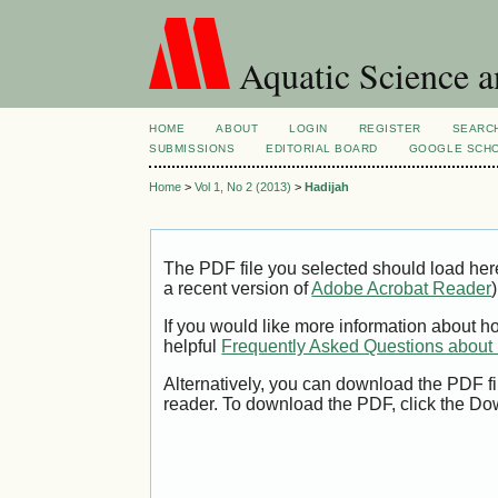
Aquatic Science 
HOME
ABOUT
LOGIN
REGISTER
SEARC
SUBMISSIONS
EDITORIAL BOARD
GOOGLE SCHO
Home
>
Vol 1, No 2 (2013)
>
Hadijah
The PDF file you selected should load her
a recent version of
Adobe Acrobat Reader
)
If you would like more information about h
helpful
Frequently Asked Questions abou
Alternatively, you can download the PDF fi
reader. To download the PDF, click the Do