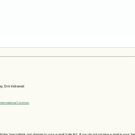
y, Erni Indrawati
nternational License
.
e 'macrothink.org' domain to your e-mail 'safe list'. If you do not receive e-mail in your 'in