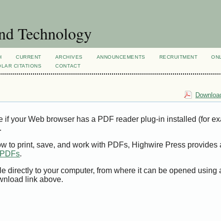
and Technology
H
CURRENT
ARCHIVES
ANNOUNCEMENTS
RECRUITMENT
ON
LAR CITATIONS
CONTACT
Download
e if your Web browser has a PDF reader plug-in installed (for e
.
ow to print, save, and work with PDFs, Highwire Press provides 
t PDFs
.
le directly to your computer, from where it can be opened using
wnload link above.