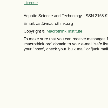
License
.
Aquatic Science and Technology ISSN 2168-9
Email: ast@macrothink.org
Copyright ©
Macrothink Institute
To make sure that you can receive messages f
'macrothink.org' domain to your e-mail 'safe list
your 'inbox', check your 'bulk mail' or 'junk mail