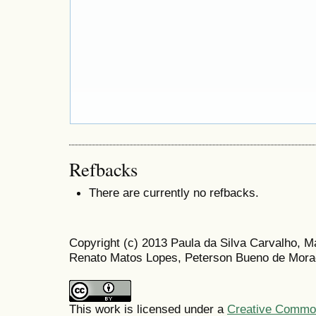
Refbacks
There are currently no refbacks.
Copyright (c) 2013 Paula da Silva Carvalho, 
Renato Matos Lopes, Peterson Bueno de Morae
This work is licensed under a
Creative Commons