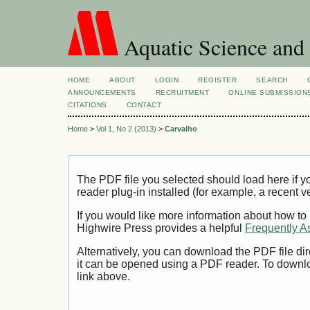
Aquatic Science and
HOME
ABOUT
LOGIN
REGISTER
SEARCH
ANNOUNCEMENTS
RECRUITMENT
ONLINE SUBMISSION
CITATIONS
CONTACT
Home
>
Vol 1, No 2 (2013)
>
Carvalho
The PDF file you selected should load here if
reader plug-in installed (for example, a recent v
If you would like more information about how to
Highwire Press provides a helpful
Frequently A
Alternatively, you can download the PDF file di
it can be opened using a PDF reader. To downl
link above.