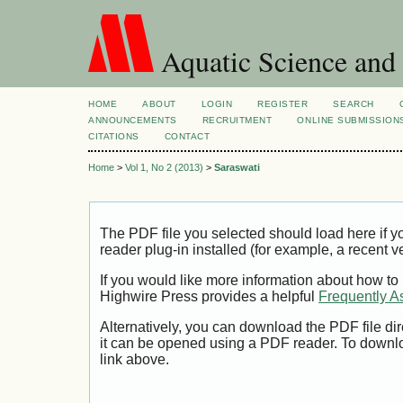
Aquatic Science and
HOME
ABOUT
LOGIN
REGISTER
SEARCH
ANNOUNCEMENTS
RECRUITMENT
ONLINE SUBMISSION
CITATIONS
CONTACT
Home
>
Vol 1, No 2 (2013)
>
Saraswati
The PDF file you selected should load here if
reader plug-in installed (for example, a recent v
If you would like more information about how to
Highwire Press provides a helpful
Frequently A
Alternatively, you can download the PDF file di
it can be opened using a PDF reader. To downl
link above.