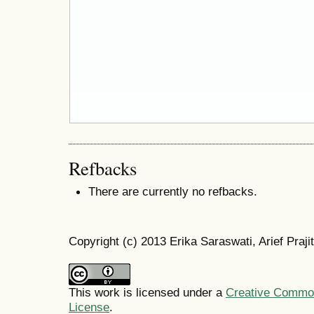
Refbacks
There are currently no refbacks.
Copyright (c) 2013 Erika Saraswati, Arief Praji
This work is licensed under a
Creative Commons
License
.