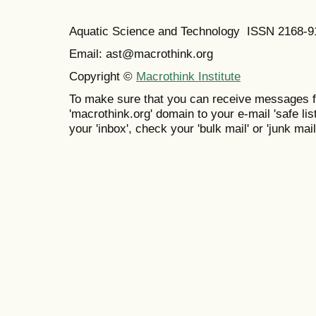
Aquatic Science and Technology ISSN 2168-9
Email: ast@macrothink.org
Copyright ©
Macrothink Institute
To make sure that you can receive messages f
'macrothink.org' domain to your e-mail 'safe list
your 'inbox', check your 'bulk mail' or 'junk mail