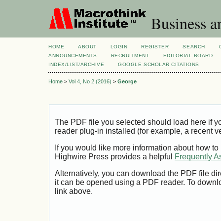
Business a
HOME
ABOUT
LOGIN
REGISTER
SEARCH
ANNOUNCEMENTS
RECRUITMENT
EDITORIAL BOARD
INDEX/LIST/ARCHIVE
GOOGLE SCHOLAR CITATIONS
Home
>
Vol 4, No 2 (2016)
>
George
The PDF file you selected should load here if
reader plug-in installed (for example, a recent v
If you would like more information about how to
Highwire Press provides a helpful
Frequently A
Alternatively, you can download the PDF file di
it can be opened using a PDF reader. To downl
link above.