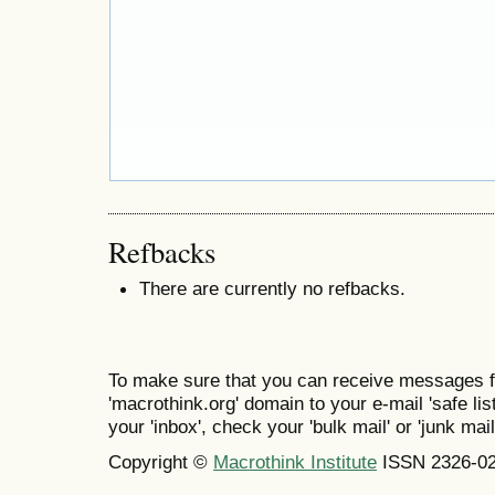
Refbacks
There are currently no refbacks.
To make sure that you can receive messages f
'macrothink.org' domain to your e-mail 'safe list
your 'inbox', check your 'bulk mail' or 'junk mail
Copyright ©
Macrothink Institute
ISSN 2326-0