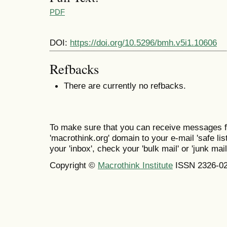
PDF
DOI:
https://doi.org/10.5296/bmh.v5i1.10606
Refbacks
There are currently no refbacks.
To make sure that you can receive messages f
'macrothink.org' domain to your e-mail 'safe list
your 'inbox', check your 'bulk mail' or 'junk mail
Copyright ©
Macrothink Institute
ISSN 2326-0