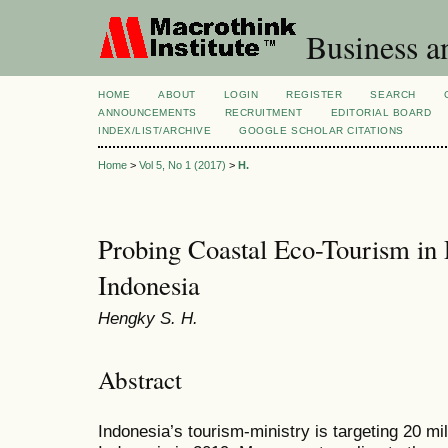
Business a
HOME
ABOUT
LOGIN
REGISTER
SEARCH
ANNOUNCEMENTS
RECRUITMENT
EDITORIAL BOARD
INDEX/LIST/ARCHIVE
GOOGLE SCHOLAR CITATIONS
Home
>
Vol 5, No 1 (2017)
>
H.
Probing Coastal Eco-Tourism in 
Indonesia
Hengky S. H.
Abstract
Indonesia’s tourism-ministry is targeting 20 mill