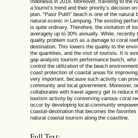
Indonesia in 2019. Moreover, traveling to the 
a tourist’s trend and their priority’s decision on
plan. “Pasir Putih” beach is one of the natural
natural-scenic in Lampung. The existing perfor
is quite ordinary. Therefore, the visitation of 
averagely up to 30% annually. While, recently
quality problem such as a damage to coral ree
destination. This lowers the quality to the envir
the quantities, and the visit of tourists. It is ex
gap analysis tourism performance bunch, who d
control the utilization of the beach environme
coast protection of coastal areas for improving 
very important, because such activity can prov
community and local government. Moreover, on 
collaborates with travel agency get to reduce t
tourism activity by conserving various coral re
occur by developing local-community empower
coastal-destination that becomes the favorites
natural coastal tourism along the coastline.
Full Text: