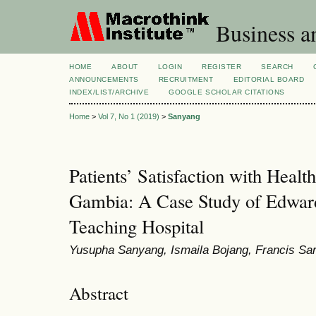
Business a
HOME
ABOUT
LOGIN
REGISTER
SEARCH
ANNOUNCEMENTS
RECRUITMENT
EDITORIAL BOARD
INDEX/LIST/ARCHIVE
GOOGLE SCHOLAR CITATIONS
Home
>
Vol 7, No 1 (2019)
>
Sanyang
Patients’ Satisfaction with Healt
Gambia: A Case Study of Edwar
Teaching Hospital
Yusupha Sanyang, Ismaila Bojang, Francis Sar
Abstract