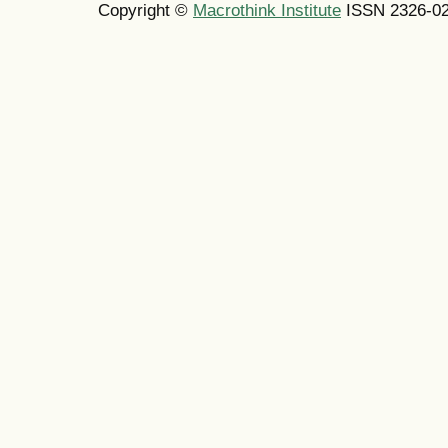
Copyright ©
Macrothink Institute
ISSN 2326-0