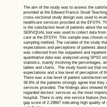
The aim of the study was to assess the satisfa
provided at the Edward Francis Small Teachin
cross-sectional study design was used to eval
healthcare services provided at the EFSTH. Th
is the satisfaction level of patients about the
SERVQUAL tool was used to collect data from 
care at the EFSTH. This sample was chosen u
sampling method. The variable of the study tha
expectations and perceptions of patients about
was collected from the outpatient and inpatient
quantitative data was analyzed using SPSS stati
statistics, mainly involving the percentages, a
tables and charts. The study found out that mo
expectations and a low level of perception of 
There was a low level of patient satisfaction wi
36.8% of the patients strongly agree that they a
services provided. The findings also showed t
regarded doctors’ services as the most importa
hospital. There is only one service feature (ho
gap score of 2.19667 indicating high quality of