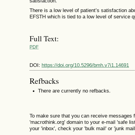
satisfaction.
There is a low level of patient’s satisfaction a
EFSTH which is tied to a low level of service qu
Full Text:
PDF
DOI:
https://doi.org/10.5296/bmh.v7i1.14691
Refbacks
There are currently no refbacks.
To make sure that you can receive messages f
'macrothink.org' domain to your e-mail 'safe list
your 'inbox', check your 'bulk mail' or 'junk mail