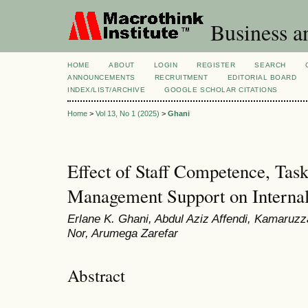
Business a
HOME
ABOUT
LOGIN
REGISTER
SEARCH
ANNOUNCEMENTS
RECRUITMENT
EDITORIAL BOARD
INDEX/LIST/ARCHIVE
GOOGLE SCHOLAR CITATIONS
Home
>
Vol 13, No 1 (2025)
>
Ghani
Effect of Staff Competence, Task
Management Support on Internal 
Erlane K. Ghani, Abdul Aziz Affendi, Kamar
Nor, Arumega Zarefar
Abstract