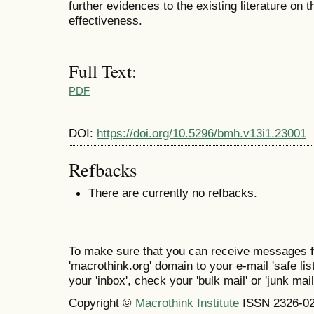
further evidences to the existing literature on t
effectiveness.
Full Text:
PDF
DOI:
https://doi.org/10.5296/bmh.v13i1.23001
Refbacks
There are currently no refbacks.
To make sure that you can receive messages f
'macrothink.org' domain to your e-mail 'safe list
your 'inbox', check your 'bulk mail' or 'junk mail
Copyright ©
Macrothink Institute
ISSN 2326-0