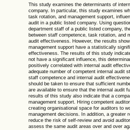
This study examines the determinants of interna
company. In particular, this study examines w
task rotation, and management support, influen
audit in a public listed company. Using questio
department staff of a public listed company, the
between staff competence, task rotation, and 
audit effectiveness. However, the results show
management support have a statistically signifi
effectiveness. The results of this study indicat
not have a significant influence, this determinant
positively correlated with internal audit effect
adequate number of competent internal audit st
staff competence and internal audit effectiveness
should be taken to ensure that sufficient numbe
are available to ensure that the internal audit f
results of this study also indicate that a com
management support. Hiring competent auditor
creating organisational space for auditors to wor
management decisions. In addition, a greater 
reduce the risk of self-review and avoid audito
assess the same audit areas over and over agai