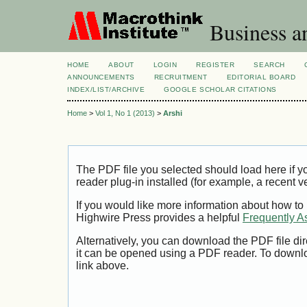
Business a
HOME
ABOUT
LOGIN
REGISTER
SEARCH
ANNOUNCEMENTS
RECRUITMENT
EDITORIAL BOARD
INDEX/LIST/ARCHIVE
GOOGLE SCHOLAR CITATIONS
Home
>
Vol 1, No 1 (2013)
>
Arshi
The PDF file you selected should load here if
reader plug-in installed (for example, a recent v
If you would like more information about how to
Highwire Press provides a helpful
Frequently A
Alternatively, you can download the PDF file di
it can be opened using a PDF reader. To downl
link above.