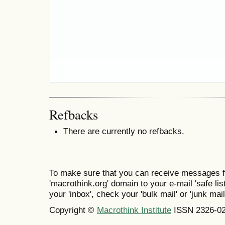
Refbacks
There are currently no refbacks.
To make sure that you can receive messages f
'macrothink.org' domain to your e-mail 'safe list
your 'inbox', check your 'bulk mail' or 'junk mail
Copyright ©
Macrothink Institute
ISSN 2326-0