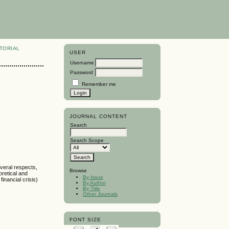
TORIAL
USER
Username
Password
Remember me
JOURNAL CONTENT
Search
Search Scope
veral respects,
Browse
retical and
By Issue
inancial crisis)
By Author
By Title
Other Journals
FONT SIZE