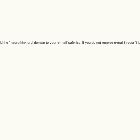
e 'macrothink.org' domain to your e-mail 'safe list'. If you do not receive e-mail in your 'in