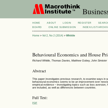
Busines
HOME
ABOUT
LOGIN
REGISTER
SEARC
BOARD
ONLINE SUBMISSION
INDEX/LIST/ARCHI
Home
>
Vol 2, No 2 (2014)
>
Whittle
Behavioural Economics and House Pri
Richard Whittle, Thomas Davies, Matthew Gobey, John Simister
Abstract
This paper investigates previous research, to examine ways in 
behavioural economics seems to be an improvement over neoclass
empirical evidence – investigating topics such as loss aversion, h
are included, as well as differences between countries.
Full Text:
PDF