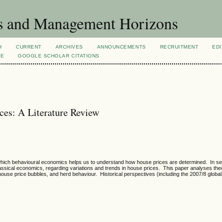
s and Management Horizons
H
CURRENT
ARCHIVES
ANNOUNCEMENTS
RECRUITMENT
EDI
VE
GOOGLE SCHOLAR CITATIONS
ces: A Literature Review
which behavioural economics helps us to understand how house prices are determined. In se
ical economics, regarding variations and trends in house prices. This paper analyses theo
ouse price bubbles, and herd behaviour. Historical perspectives (including the 2007/8 global f