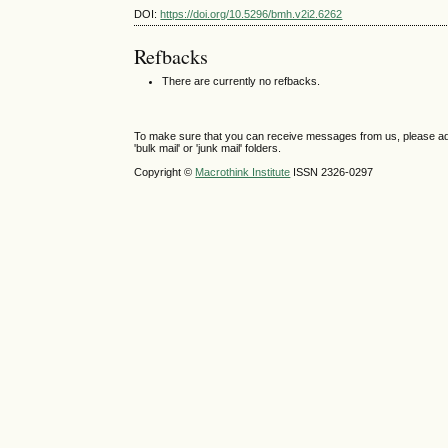
DOI:
https://doi.org/10.5296/bmh.v2i2.6262
Refbacks
There are currently no refbacks.
To make sure that you can receive messages from us, please add th
'bulk mail' or 'junk mail' folders.
Copyright ©
Macrothink Institute
ISSN 2326-0297