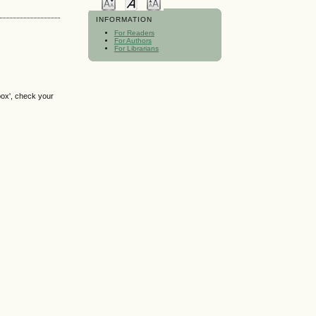
INFORMATION
For Readers
For Authors
For Librarians
box', check your