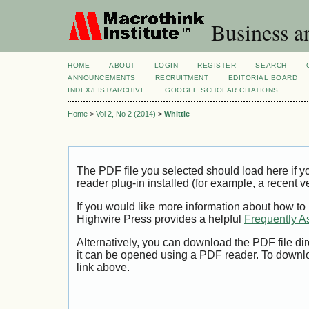
Business a
HOME
ABOUT
LOGIN
REGISTER
SEARCH
ANNOUNCEMENTS
RECRUITMENT
EDITORIAL BOARD
INDEX/LIST/ARCHIVE
GOOGLE SCHOLAR CITATIONS
Home
>
Vol 2, No 2 (2014)
>
Whittle
The PDF file you selected should load here if
reader plug-in installed (for example, a recent v
If you would like more information about how to
Highwire Press provides a helpful
Frequently A
Alternatively, you can download the PDF file di
it can be opened using a PDF reader. To downl
link above.