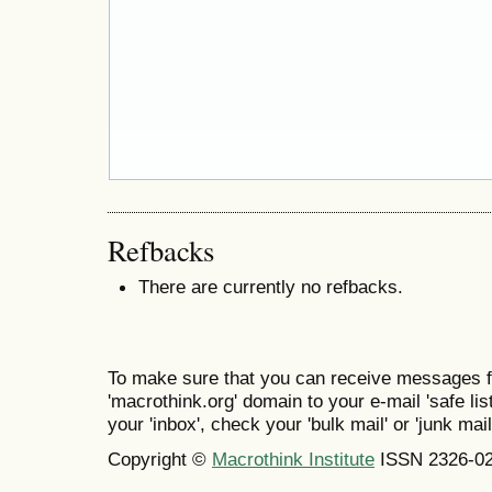
Refbacks
There are currently no refbacks.
To make sure that you can receive messages f
'macrothink.org' domain to your e-mail 'safe list
your 'inbox', check your 'bulk mail' or 'junk mail
Copyright ©
Macrothink Institute
ISSN 2326-0