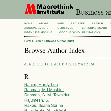
Business a
HOME
ABOUT
LOGIN
REGISTER
SEARCH
ANNOUNCEMENTS
RECRUITMENT
EDITORIAL BOARD
INDEX/LIST/ARCHIVE
GOOGLE SCHOLAR CITATIONS
Home
>
Search
>
Browse Author Index
Browse Author Index
A
B
C
D
E
F
G
H
I
J
K
L
M
N
O
P
Q
R
S
T
U
V
W
X
Y
Z
All
R
Rahim, Hardy Loh
Rahman, Md Mashiur
Rahman, S. M. Towhidur
Rajumesh, S.
Rakos, Ileana Sorina
Rani, Mohd Afandi Mat