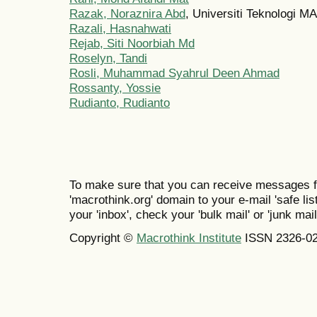
Razak, Noraznira Abd
, Universiti Teknologi M
Razali, Hasnahwati
Rejab, Siti Noorbiah Md
Roselyn, Tandi
Rosli, Muhammad Syahrul Deen Ahmad
Rossanty, Yossie
Rudianto, Rudianto
To make sure that you can receive messages f
'macrothink.org' domain to your e-mail 'safe list
your 'inbox', check your 'bulk mail' or 'junk mail
Copyright ©
Macrothink Institute
ISSN 2326-0