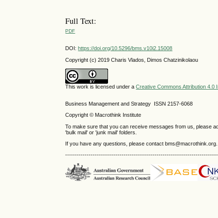
Full Text:
PDF
DOI:
https://doi.org/10.5296/bms.v10i2.15008
Copyright (c) 2019 Charis Vlados, Dimos Chatzinikolaou
This work is licensed under a
Creative Commons Attribution 4.0 I
Business Management and Strategy ISSN 2157-6068
Copyright © Macrothink Institute
To make sure that you can receive messages from us, please add th
'bulk mail' or 'junk mail' folders.
If you have any questions, please contact bms@macrothink.org.
------------------------------------------------------------------------------