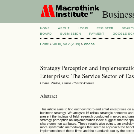
Busines
HOME
ABOUT
LOGIN
REGISTER
SEARC
BOARD
SUBMISSION
PAYMENT
GOOGLE SCH
Home
>
Vol 10, No 2 (2019)
>
Vlados
Strategy Perception and Implementat
Enterprises: The Service Sector of E
Charis Vlados, Dimos Chatzinikolaou
Abstract
This article aims to find out how micro and small enterprises o
business strategy. We analyze 16 critical strategic concepts an
present the findings of field research conducted in micro and sm
strategy perception an implementation index suggest that the “ph
share common attributes. These results also point to an explicit
more systematic methodologies that seem to approach the benchmar
implementation of these firms and the standards set by the corres