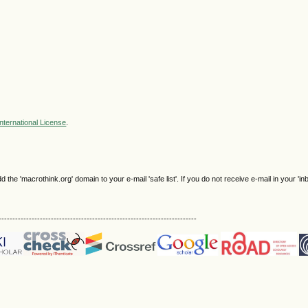
nternational License
.
e 'macrothink.org' domain to your e-mail 'safe list'. If you do not receive e-mail in your 'in
------------------------------------------------------------------------