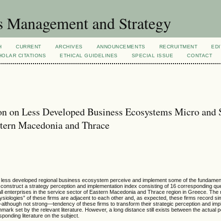
s Management and Strategy
H
CURRENT
ARCHIVES
ANNOUNCEMENTS
RECRUITMENT
EDI
OLAR CITATIONS
ETHICAL GUIDELINES
SPECIAL ISSUE
CONTACT
ion on Less Developed Business Ecosystems Micro and 
astern Macedonia and Thrace
n a less developed regional business ecosystem perceive and implement some of the fundamen
d construct a strategy perception and implementation index consisting of 16 corresponding qu
all enterprises in the service sector of Eastern Macedonia and Thrace region in Greece. The r
ysiologies” of these firms are adjacent to each other and, as expected, these firms record si
—although not strong—tendency of these firms to transform their strategic perception and imp
k set by the relevant literature. However, a long distance still exists between the actual 
ponding literature on the subject.