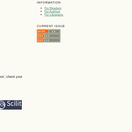
INFORMATION
For Readers
For Authors
For Librarians
CURRENT ISSUE
box', check your