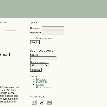
TORIAL
USER
Username
Password
Remember me
JOURNAL CONTENT
Small
Search
Search Scope
Browse
By Issue
By Author
By Title
tal dimensions of
Other Journals
eries. We then
esults of the
milar scores and
FONT SIZE
lementation into
perception and