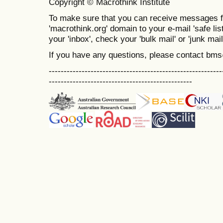
Copyright © Macrothink Institute
To make sure that you can receive messages f
'macrothink.org' domain to your e-mail 'safe list
your 'inbox', check your 'bulk mail' or 'junk mail
If you have any questions, please contact bm
----------------------------------------------------------
------------------------------------------------