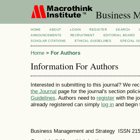
Business M
HOME
ABOUT
LOGIN
REGISTER
SEARCH
ANNOUNCEMENTS
RECRUITMENT
EDITORIAL BOARD
SCHOLAR CITATIONS
ETHICAL GUIDELINES
SPECIAL I
Home
>
For Authors
Information For Authors
Interested in submitting to this journal? We 
the Journal
page for the journal's section polic
Guidelines
. Authors need to
register
with the jo
already registered can simply
log in
and begin 
Business Management and Strategy ISSN 21