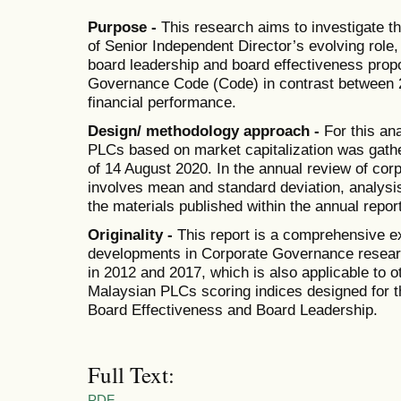
Purpose -
This research aims to investigate t
of Senior Independent Director’s evolving role
board leadership and board effectiveness pro
Governance Code (Code) in contrast between 
financial performance.
Design/ methodology approach -
For this ana
PLCs based on market capitalization was gat
of 14 August 2020. In the annual review of corp
involves mean and standard deviation, analysis 
the materials published within the annual repor
Originality -
This report is a comprehensive e
developments in Corporate Governance resear
in 2012 and 2017, which is also applicable to 
Malaysian PLCs scoring indices designed for t
Board Effectiveness and Board Leadership.
Full Text:
PDF