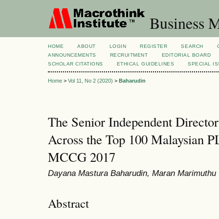
Business M
HOME
ABOUT
LOGIN
REGISTER
SEARCH
ANNOUNCEMENTS
RECRUITMENT
EDITORIAL BOARD
SCHOLAR CITATIONS
ETHICAL GUIDELINES
SPECIAL I
Home
>
Vol 11, No 2 (2020)
>
Baharudin
The Senior Independent Director
Across the Top 100 Malaysian 
MCCG 2017
Dayana Mastura Baharudin, Maran Marimuthu
Abstract