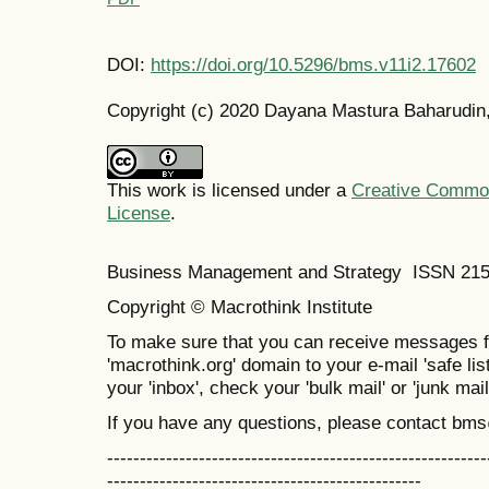
DOI:
https://doi.org/10.5296/bms.v11i2.17602
Copyright (c) 2020 Dayana Mastura Baharudin
This work is licensed under a
Creative Commons
License
.
Business Management and Strategy ISSN 21
Copyright © Macrothink Institute
To make sure that you can receive messages f
'macrothink.org' domain to your e-mail 'safe list
your 'inbox', check your 'bulk mail' or 'junk mail
If you have any questions, please contact bm
----------------------------------------------------------
------------------------------------------------