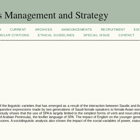
s Management and Strategy
H
CURRENT
ARCHIVES
ANNOUNCEMENTS
RECRUITMENT
EDI
OLAR CITATIONS
ETHICAL GUIDELINES
SPECIAL ISSUE
CONTACT
f the linguistic varieties that has emerged as a result of the interaction between Saudis and 
requestive expressions made by two generations of Saudi female speakers to female Asian wor
 study shows that the use of SPA is largely limited to the simplest forms of verb and noun phr
n of Arabian Peninsula), the lexifier language of SPA. The impact of English on the younger gen
ions. A sociolinguistic analysis also shows the impact of the social variables of power, statu