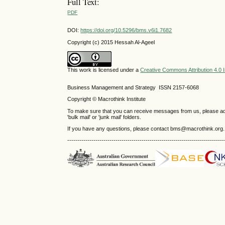
Full Text:
PDF
DOI:
https://doi.org/10.5296/bms.v6i1.7682
Copyright (c) 2015 Hessah Al-Ageel
This work is licensed under a
Creative Commons Attribution 4.0 I
Business Management and Strategy ISSN 2157-6068
Copyright © Macrothink Institute
To make sure that you can receive messages from us, please add th
'bulk mail' or 'junk mail' folders.
If you have any questions, please contact bms@macrothink.org.
------------------------------------------------------------------------------