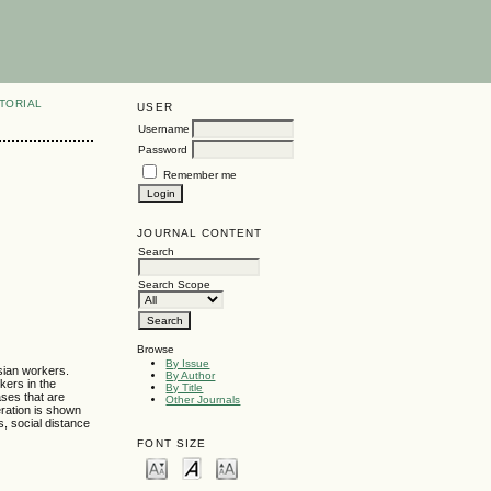
TORIAL
USER
Username
Password
Remember me
JOURNAL CONTENT
Search
Search Scope
Browse
By Issue
Asian workers.
By Author
kers in the
By Title
ases that are
Other Journals
eration is shown
s, social distance
FONT SIZE