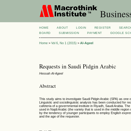
Busines
HOME
ABOUT
LOGIN
REGISTER
SEARC
BOARD
SUBMISSION
PAYMENT
GOOGLE SCH
Home
>
Vol 6, No 1 (2015)
>
Al-Ageel
Requests in Saudi Pidgin Arabic
Hessah Al-Ageel
Abstract
This study aims to investigate Saudi Pidgin Arabic (SPA) as one o
Linguistic and sociolinguistic analysis has been conducted for 
cafeteria of a governmental institute in Riyadh, Saudi Arabia. The
used in Najdi Arabic (the variety that is used in the middle regio
by the tendency of younger participants to employ English express
and the age of the requester.