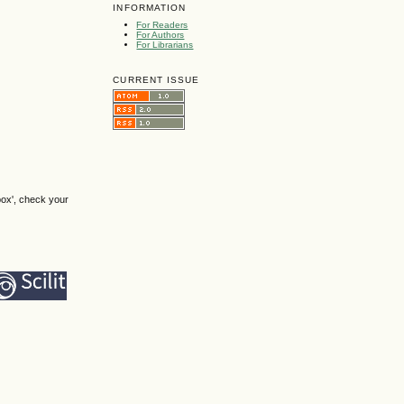
INFORMATION
For Readers
For Authors
For Librarians
CURRENT ISSUE
box', check your