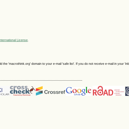
nternational License
.
e 'macrothink.org' domain to your e-mail 'safe list'. If you do not receive e-mail in your 'in
------------------------------------------------------------------------