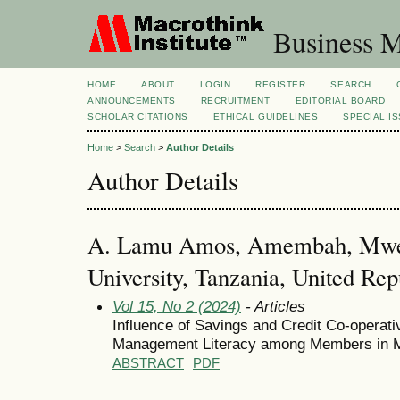
Business M
HOME
ABOUT
LOGIN
REGISTER
SEARCH
ANNOUNCEMENTS
RECRUITMENT
EDITORIAL BOARD
SCHOLAR CITATIONS
ETHICAL GUIDELINES
SPECIAL I
Home
>
Search
>
Author Details
Author Details
A. Lamu Amos, Amembah, Mwen
University, Tanzania, United Rep
Vol 15, No 2 (2024)
- Articles
Influence of Savings and Credit Co-operati
Management Literacy among Members in Mo
ABSTRACT
PDF