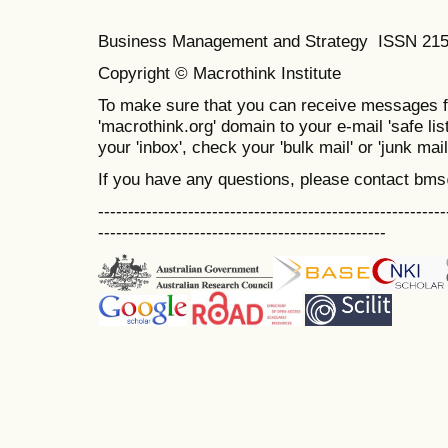
Business Management and Strategy ISSN 21
Copyright © Macrothink Institute
To make sure that you can receive messages f
'macrothink.org' domain to your e-mail 'safe list
your 'inbox', check your 'bulk mail' or 'junk mail
If you have any questions, please contact bm
----------------------------------------------------------
------------------------------------------------