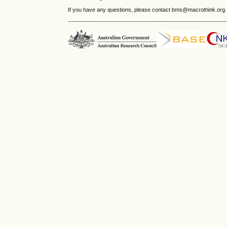
If you have any questions, please contact bms@macrothink.org.
------------------------------------------------------------------------------