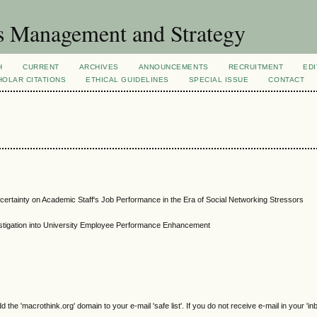
s Management and Strategy
H
CURRENT
ARCHIVES
ANNOUNCEMENTS
RECRUITMENT
EDI
OLAR CITATIONS
ETHICAL GUIDELINES
SPECIAL ISSUE
CONTACT
ertainty on Academic Staff's Job Performance in the Era of Social Networking Stressors
stigation into University Employee Performance Enhancement
e 'macrothink.org' domain to your e-mail 'safe list'. If you do not receive e-mail in your 'in