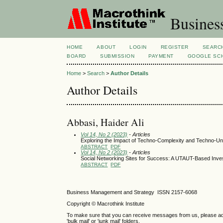
Busines
HOME
ABOUT
LOGIN
REGISTER
SEARC
BOARD
SUBMISSION
PAYMENT
GOOGLE SCH
Home
>
Search
>
Author Details
Author Details
Abbasi, Haider Ali
Vol 14, No 2 (2023)
- Articles
Exploring the Impact of Techno-Complexity and Techno-Unc
ABSTRACT
PDF
Vol 14, No 2 (2023)
- Articles
Social Networking Sites for Success: A UTAUT-Based Inve
ABSTRACT
PDF
Business Management and Strategy ISSN 2157-6068
Copyright © Macrothink Institute
To make sure that you can receive messages from us, please add th
'bulk mail' or 'junk mail' folders.