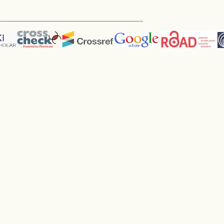
------------------------------------------------------------------------