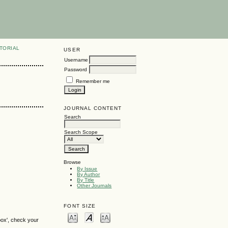
TORIAL
USER
Username
Password
Remember me
JOURNAL CONTENT
Search
Search Scope
Browse
By Issue
By Author
By Title
Other Journals
FONT SIZE
box', check your