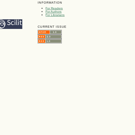
INFORMATION
For Readers
For Authors
For Librarians
CURRENT ISSUE