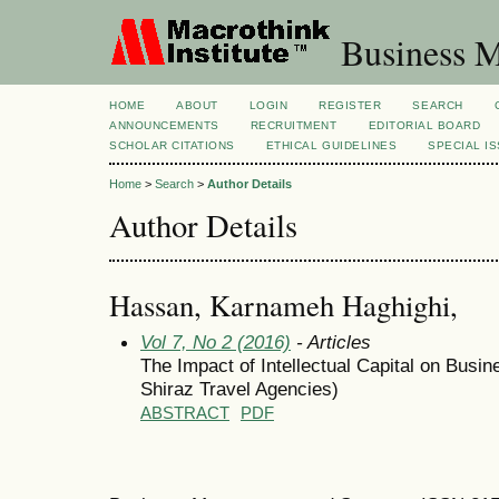
Business M
HOME
ABOUT
LOGIN
REGISTER
SEARCH
ANNOUNCEMENTS
RECRUITMENT
EDITORIAL BOARD
SCHOLAR CITATIONS
ETHICAL GUIDELINES
SPECIAL I
Home
>
Search
>
Author Details
Author Details
Hassan, Karnameh Haghighi,
Vol 7, No 2 (2016)
- Articles
The Impact of Intellectual Capital on Bus
Shiraz Travel Agencies)
ABSTRACT
PDF