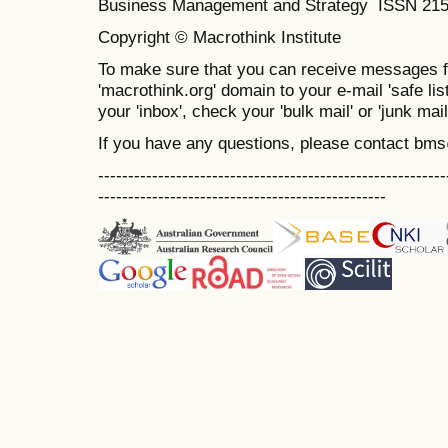
Business Management and Strategy ISSN 21
Copyright © Macrothink Institute
To make sure that you can receive messages f
'macrothink.org' domain to your e-mail 'safe list
your 'inbox', check your 'bulk mail' or 'junk mail
If you have any questions, please contact bm
----------------------------------------------------------
------------------------------------------------