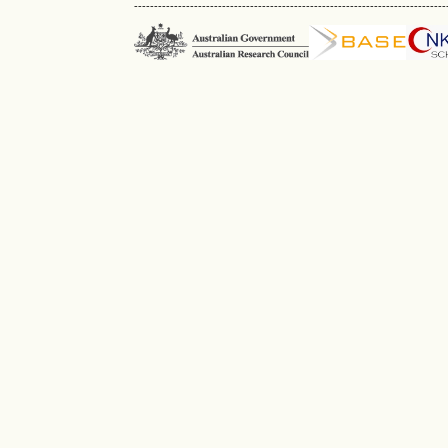
------------------------------------------------------------------------------