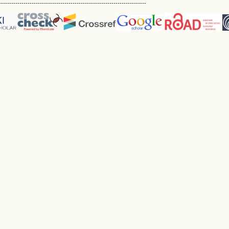
------------------------------------------------------------------------