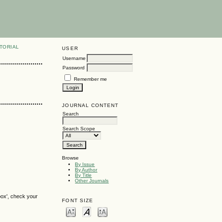
TORIAL
USER
Username
Password
Remember me
JOURNAL CONTENT
Search
Search Scope
Browse
By Issue
By Author
By Title
Other Journals
box', check your
FONT SIZE