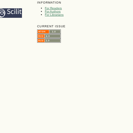
INFORMATION
For Readers
For Authors
For Librarians
CURRENT ISSUE