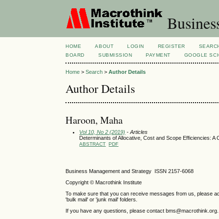
Busines
HOME
ABOUT
LOGIN
REGISTER
SEARC
BOARD
SUBMISSION
PAYMENT
GOOGLE SCH
Home
>
Search
>
Author Details
Author Details
Haroon, Maha
Vol 10, No 2 (2019)
- Articles
Determinants of Allocative, Cost and Scope Efficiencies: 
ABSTRACT
PDF
Business Management and Strategy ISSN 2157-6068
Copyright © Macrothink Institute
To make sure that you can receive messages from us, please add th
'bulk mail' or 'junk mail' folders.
If you have any questions, please contact bms@macrothink.org.