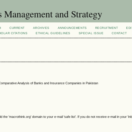
s Management and Strategy
H
CURRENT
ARCHIVES
ANNOUNCEMENTS
RECRUITMENT
EDI
OLAR CITATIONS
ETHICAL GUIDELINES
SPECIAL ISSUE
CONTACT
A Comparative Analysis of Banks and Insurance Companies in Pakistan
e 'macrothink.org' domain to your e-mail 'safe list'. If you do not receive e-mail in your 'in