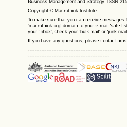
Business Management and Strategy ISSN 21
Copyright © Macrothink Institute
To make sure that you can receive messages f
'macrothink.org' domain to your e-mail 'safe list
your 'inbox', check your 'bulk mail' or 'junk mail
If you have any questions, please contact bm
----------------------------------------------------------
------------------------------------------------