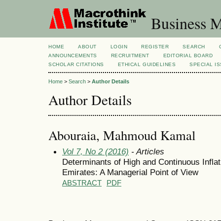
Business M
HOME
ABOUT
LOGIN
REGISTER
SEARCH
ANNOUNCEMENTS
RECRUITMENT
EDITORIAL BOARD
SCHOLAR CITATIONS
ETHICAL GUIDELINES
SPECIAL I
Home
>
Search
>
Author Details
Author Details
Abouraia, Mahmoud Kamal
Vol 7, No 2 (2016)
- Articles
Determinants of High and Continuous Inflat
Emirates: A Managerial Point of View
ABSTRACT
PDF