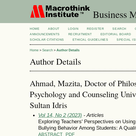
Business M
HOME
ABOUT
LOGIN
REGISTER
SEARCH
ANNOUNCEMENTS
RECRUITMENT
EDITORIAL BOARD
SCHOLAR CITATIONS
ETHICAL GUIDELINES
SPECIAL I
Home
>
Search
>
Author Details
Author Details
Ahmad, Mazita, Doctor of Philo
Psychology and Counseling Unive
Sultan Idris
Vol 14, No 2 (2023)
- Articles
Exploring Teachers' Perspectives on Using
Bullying Behavior Among Students: A Quali
ABSTRACT
PDF