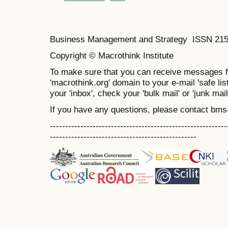
Business Management and Strategy ISSN 21
Copyright © Macrothink Institute
To make sure that you can receive messages f
'macrothink.org' domain to your e-mail 'safe list
your 'inbox', check your 'bulk mail' or 'junk mail
If you have any questions, please contact bm
----------------------------------------------------------
------------------------------------------------