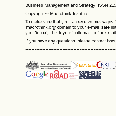
Business Management and Strategy ISSN 21
Copyright © Macrothink Institute
To make sure that you can receive messages f
'macrothink.org' domain to your e-mail 'safe list
your 'inbox', check your 'bulk mail' or 'junk mail
If you have any questions, please contact bm
----------------------------------------------------------
------------------------------------------------