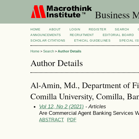
Business M
HOME
ABOUT
LOGIN
REGISTER
SEARCH
ANNOUNCEMENTS
RECRUITMENT
EDITORIAL BOARD
SCHOLAR CITATIONS
ETHICAL GUIDELINES
SPECIAL I
Home
>
Search
>
Author Details
Author Details
Al-Amin, Md., Department of Fi
Comilla University, Comilla, Ba
Vol 12, No 2 (2021)
- Articles
Are Commercial Agent Banking Services Wo
ABSTRACT
PDF