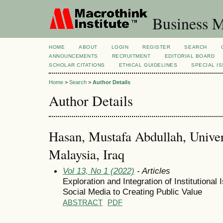
Business M
HOME
ABOUT
LOGIN
REGISTER
SEARCH
ANNOUNCEMENTS
RECRUITMENT
EDITORIAL BOARD
SCHOLAR CITATIONS
ETHICAL GUIDELINES
SPECIAL I
Home
>
Search
>
Author Details
Author Details
Hasan, Mustafa Abdullah, Univer
Malaysia, Iraq
Vol 13, No 1 (2022)
- Articles
Exploration and Integration of Institutiona
Social Media to Creating Public Value
ABSTRACT
PDF