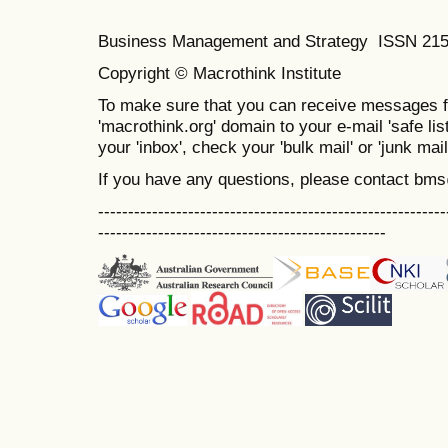
Business Management and Strategy ISSN 21
Copyright © Macrothink Institute
To make sure that you can receive messages f
'macrothink.org' domain to your e-mail 'safe list
your 'inbox', check your 'bulk mail' or 'junk mail
If you have any questions, please contact bm
----------------------------------------------------------
------------------------------------------------