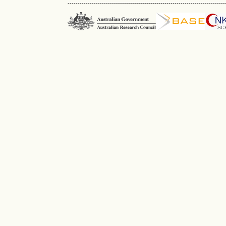
------------------------------------------------------------------------------