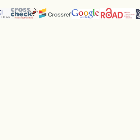
------------------------------------------------------------------------