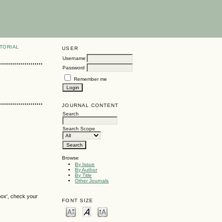
TORIAL
USER
Username
Password
Remember me
JOURNAL CONTENT
Search
Search Scope
Browse
By Issue
By Author
By Title
Other Journals
box', check your
FONT SIZE