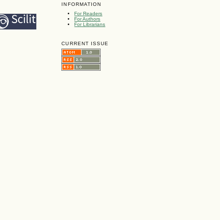
INFORMATION
For Readers
For Authors
For Librarians
CURRENT ISSUE