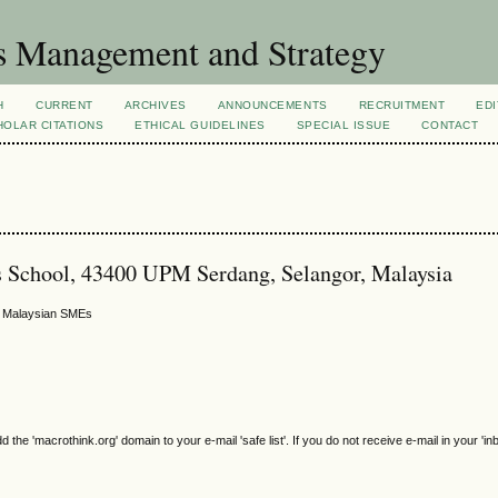
s Management and Strategy
H
CURRENT
ARCHIVES
ANNOUNCEMENTS
RECRUITMENT
EDI
OLAR CITATIONS
ETHICAL GUIDELINES
SPECIAL ISSUE
CONTACT
s School, 43400 UPM Serdang, Selangor, Malaysia
n Malaysian SMEs
e 'macrothink.org' domain to your e-mail 'safe list'. If you do not receive e-mail in your 'in