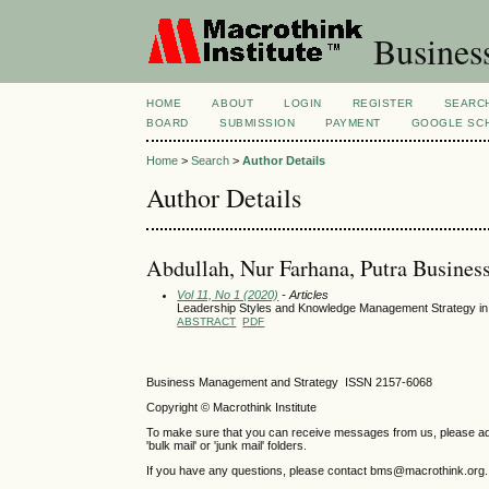
Busines
HOME
ABOUT
LOGIN
REGISTER
SEARC
BOARD
SUBMISSION
PAYMENT
GOOGLE SCH
Home
>
Search
>
Author Details
Author Details
Abdullah, Nur Farhana, Putra Busines
Vol 11, No 1 (2020)
- Articles
Leadership Styles and Knowledge Management Strategy i
ABSTRACT
PDF
Business Management and Strategy ISSN 2157-6068
Copyright © Macrothink Institute
To make sure that you can receive messages from us, please add th
'bulk mail' or 'junk mail' folders.
If you have any questions, please contact bms@macrothink.org.