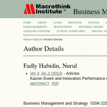
Business M
HOME
ABOUT
LOGIN
REGISTER
SEARCH
ANNOUNCEMENTS
RECRUITMENT
EDITORIAL BOARD
SCHOLAR CITATIONS
ETHICAL GUIDELINES
SPECIAL I
Home
>
Search
>
Author Details
Author Details
Fadly Habidin, Nurul
Vol 3, No 2 (2012)
- Articles
Kaizen Event and Innovation Performance 
ABSTRACT
PDF
Business Management and Strategy ISSN 21