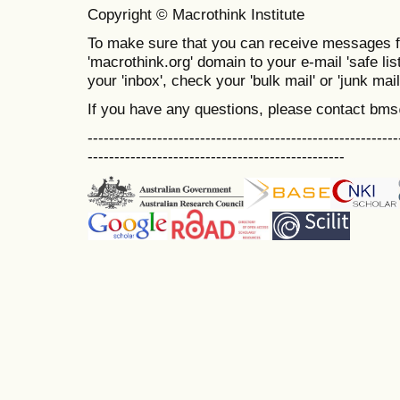
Copyright © Macrothink Institute
To make sure that you can receive messages f
'macrothink.org' domain to your e-mail 'safe list
your 'inbox', check your 'bulk mail' or 'junk mail
If you have any questions, please contact bm
----------------------------------------------------------
------------------------------------------------