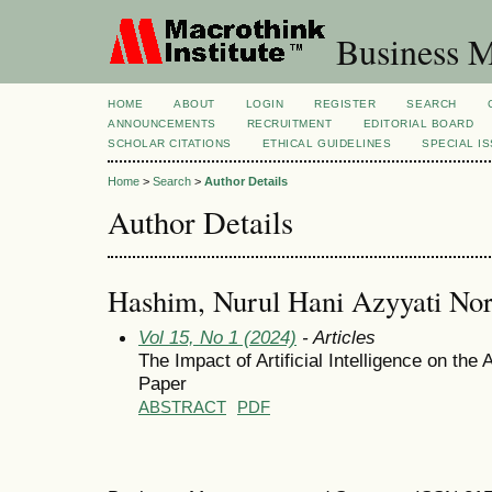
Business M
HOME
ABOUT
LOGIN
REGISTER
SEARCH
ANNOUNCEMENTS
RECRUITMENT
EDITORIAL BOARD
SCHOLAR CITATIONS
ETHICAL GUIDELINES
SPECIAL I
Home
>
Search
>
Author Details
Author Details
Hashim, Nurul Hani Azyyati No
Vol 15, No 1 (2024)
- Articles
The Impact of Artificial Intelligence on th
Paper
ABSTRACT
PDF