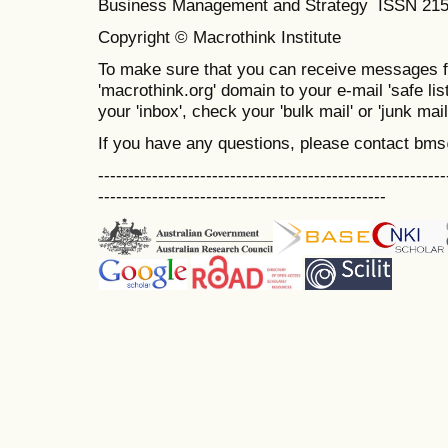
Business Management and Strategy ISSN 21
Copyright © Macrothink Institute
To make sure that you can receive messages f
'macrothink.org' domain to your e-mail 'safe list
your 'inbox', check your 'bulk mail' or 'junk mail
If you have any questions, please contact bm
----------------------------------------------------------
------------------------------------------------