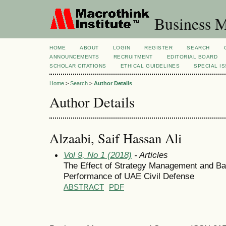
Business M
HOME
ABOUT
LOGIN
REGISTER
SEARCH
ANNOUNCEMENTS
RECRUITMENT
EDITORIAL BOARD
SCHOLAR CITATIONS
ETHICAL GUIDELINES
SPECIAL I
Home
>
Search
>
Author Details
Author Details
Alzaabi, Saif Hassan Ali
Vol 9, No 1 (2018)
- Articles
The Effect of Strategy Management and Ba
Performance of UAE Civil Defense
ABSTRACT
PDF