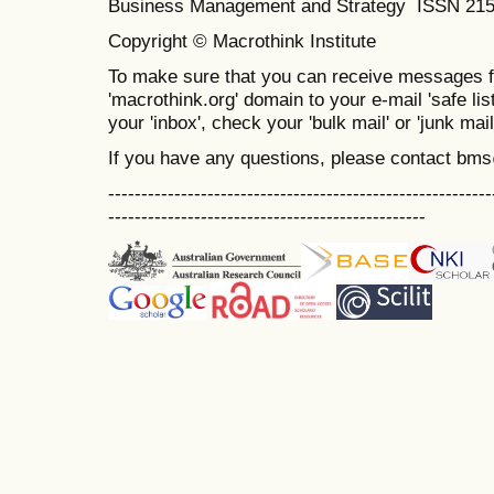
Business Management and Strategy ISSN 21
Copyright © Macrothink Institute
To make sure that you can receive messages f
'macrothink.org' domain to your e-mail 'safe list
your 'inbox', check your 'bulk mail' or 'junk mail
If you have any questions, please contact bm
----------------------------------------------------------
------------------------------------------------