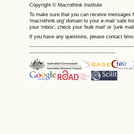
Copyright © Macrothink Institute
To make sure that you can receive messages f
'macrothink.org' domain to your e-mail 'safe list
your 'inbox', check your 'bulk mail' or 'junk mail
If you have any questions, please contact bm
----------------------------------------------------------
------------------------------------------------