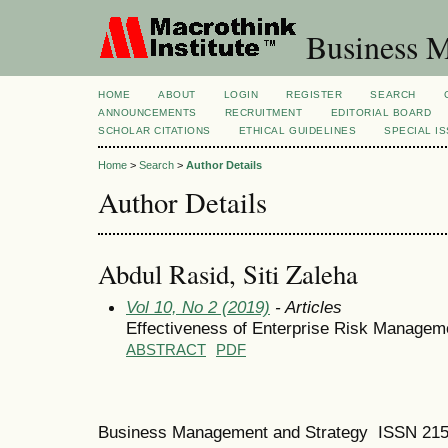
Business M
HOME
ABOUT
LOGIN
REGISTER
SEARCH
ANNOUNCEMENTS
RECRUITMENT
EDITORIAL BOARD
SCHOLAR CITATIONS
ETHICAL GUIDELINES
SPECIAL I
Home
>
Search
>
Author Details
Author Details
Abdul Rasid, Siti Zaleha
Vol 10, No 2 (2019)
- Articles
Effectiveness of Enterprise Risk Managem
ABSTRACT
PDF
Business Management and Strategy ISSN 21