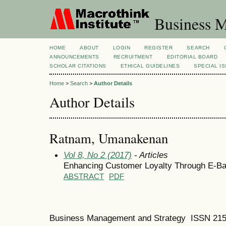
Business M
HOME
ABOUT
LOGIN
REGISTER
SEARCH
ANNOUNCEMENTS
RECRUITMENT
EDITORIAL BOARD
SCHOLAR CITATIONS
ETHICAL GUIDELINES
SPECIAL I
Home
>
Search
>
Author Details
Author Details
Ratnam, Umanakenan
Vol 8, No 2 (2017)
- Articles
Enhancing Customer Loyalty Through E-Ba
ABSTRACT
PDF
Business Management and Strategy ISSN 21