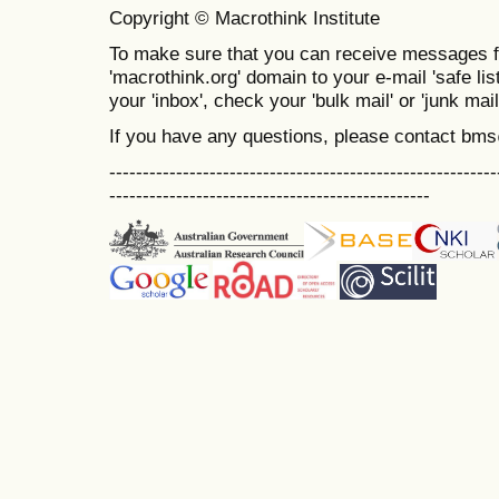
Copyright © Macrothink Institute
To make sure that you can receive messages f
'macrothink.org' domain to your e-mail 'safe list
your 'inbox', check your 'bulk mail' or 'junk mail
If you have any questions, please contact bm
----------------------------------------------------------
------------------------------------------------