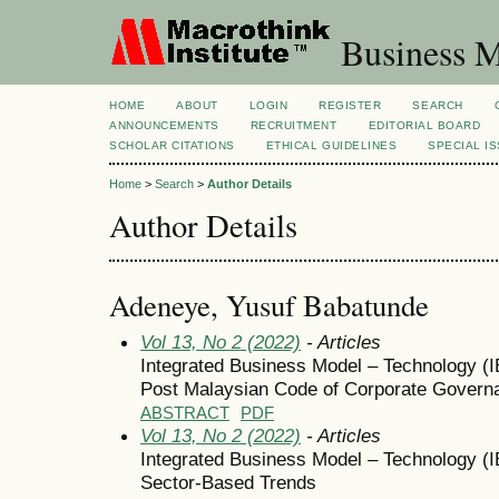
Business M
HOME
ABOUT
LOGIN
REGISTER
SEARCH
ANNOUNCEMENTS
RECRUITMENT
EDITORIAL BOARD
SCHOLAR CITATIONS
ETHICAL GUIDELINES
SPECIAL I
Home
>
Search
>
Author Details
Author Details
Adeneye, Yusuf Babatunde
Vol 13, No 2 (2022)
- Articles
Integrated Business Model – Technology (I
Post Malaysian Code of Corporate Gover
ABSTRACT
PDF
Vol 13, No 2 (2022)
- Articles
Integrated Business Model – Technology (I
Sector-Based Trends