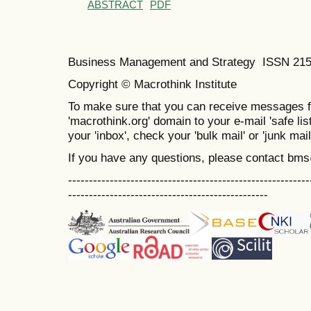
ABSTRACT
PDF
Business Management and Strategy ISSN 21
Copyright © Macrothink Institute
To make sure that you can receive messages f
'macrothink.org' domain to your e-mail 'safe list
your 'inbox', check your 'bulk mail' or 'junk mail
If you have any questions, please contact bm
----------------------------------------------------------
------------------------------------------------