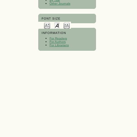
By Title
Other Journals
FONT SIZE
INFORMATION
For Readers
For Authors
For Librarians