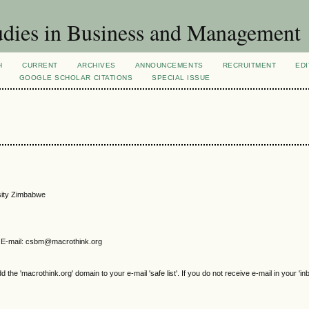
dies in Business and Management
H
CURRENT
ARCHIVES
ANNOUNCEMENTS
RECRUITMENT
EDI
GOOGLE SCHOLAR CITATIONS
SPECIAL ISSUE
rsity Zimbabwe
E-mail: csbm@macrothink.org
e 'macrothink.org' domain to your e-mail 'safe list'. If you do not receive e-mail in your 'in