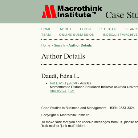
Case Stu
HOME
ABOUT
LOGIN
REGISTER
SEARC
TEAM
ONLINE SUBMISSION
INDEX/LIST/ARCHIVE
Home
>
Search
>
Author Details
Author Details
Daudi, Edna L.
Vol 1, No 1 (2014)
- Articles
Momentum to Distance Education Initiative at Africa Unive
ABSTRACT
PDF
Case Studies in Business and Management ISSN 2333-3324 
Copyright © Macrothink Institute
To make sure that you can receive messages from us, please add th
'bulk mail' or 'junk mail' folders.