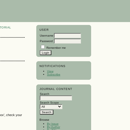
TORIAL
USER
Username
Password
Remember me
NOTIFICATIONS
View
Subscribe
JOURNAL CONTENT
Search
Search Scope
box', check your
Browse
By Issue
By Author