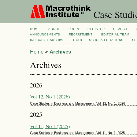
Case Studi
HOME
ABOUT
LOGIN
REGISTER
SEARCH
ANNOUNCEMENTS
RECRUITMENT
EDITORIAL TEAM
INDEX/LIST/ARCHIVE
GOOGLE SCHOLAR CITATIONS
SP
Home
>
Archives
Archives
2026
Vol 12, No 1 (2026)
Case Studies in Business and Management, Vol. 12, No. 1, 2026
2025
Vol 11, No 1 (2025)
Case Studies in Business and Management, Vol. 11, No. 1, 2025