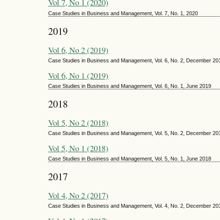
Vol 7, No 1 (2020)
Case Studies in Business and Management, Vol. 7, No. 1, 2020
2019
Vol 6, No 2 (2019)
Case Studies in Business and Management, Vol. 6, No. 2, December 20
Vol 6, No 1 (2019)
Case Studies in Business and Management, Vol. 6, No. 1, June 2019
2018
Vol 5, No 2 (2018)
Case Studies in Business and Management, Vol. 5, No. 2, December 20
Vol 5, No 1 (2018)
Case Studies in Business and Management, Vol. 5, No. 1, June 2018
2017
Vol 4, No 2 (2017)
Case Studies in Business and Management, Vol. 4, No. 2, December 20