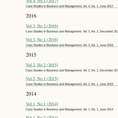
Vol 4, No 1 (2017)
Case Studies in Business and Management, Vol. 4, No. 1, June 2017
2016
Vol 3, No 2 (2016)
Case Studies in Business and Management, Vol. 3, No. 2, December 20
Vol 3, No 1 (2016)
Case Studies in Business and Management, Vol. 3, No. 1, June 2016
2015
Vol 2, No 2 (2015)
Case Studies in Business and Management, Vol. 2, No. 2, December 20
Vol 2, No 1 (2015)
Case Studies in Business and Management, Vol. 2, No. 1, June 2015
2014
Vol 1, No 1 (2014)
Case Studies in Business and Management, Vol. 1, No. 1, June 2014
Vol 1, No 2 (2014)