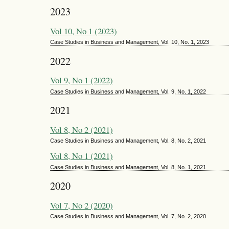
2023
Vol 10, No 1 (2023)
Case Studies in Business and Management, Vol. 10, No. 1, 2023
2022
Vol 9, No 1 (2022)
Case Studies in Business and Management, Vol. 9, No. 1, 2022
2021
Vol 8, No 2 (2021)
Case Studies in Business and Management, Vol. 8, No. 2, 2021
Vol 8, No 1 (2021)
Case Studies in Business and Management, Vol. 8, No. 1, 2021
2020
Vol 7, No 2 (2020)
Case Studies in Business and Management, Vol. 7, No. 2, 2020