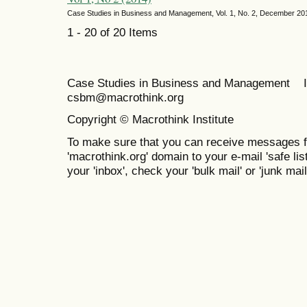
Case Studies in Business and Management, Vol. 1, No. 2, December 20
1 - 20 of 20 Items
Case Studies in Business and Management 
csbm@macrothink.org
Copyright © Macrothink Institute
To make sure that you can receive messages f
'macrothink.org' domain to your e-mail 'safe list
your 'inbox', check your 'bulk mail' or 'junk mail