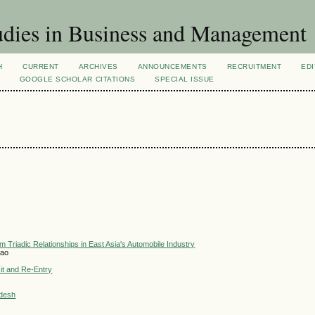
dies in Business and Management
H
CURRENT
ARCHIVES
ANNOUNCEMENTS
RECRUITMENT
EDI
GOOGLE SCHOLAR CITATIONS
SPECIAL ISSUE
 Triadic Relationships in East Asia's Automobile Industry
hao
xit and Re-Entry
adesh