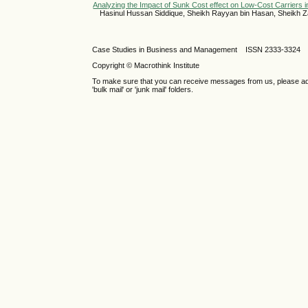
Analyzing the Impact of Sunk Cost effect on Low-Cost Carriers i
Hasinul Hussan Siddique, Sheikh Rayyan bin Hasan, Sheikh Z
Case Studies in Business and Management ISSN 2333-3324 
Copyright © Macrothink Institute
To make sure that you can receive messages from us, please add th
'bulk mail' or 'junk mail' folders.