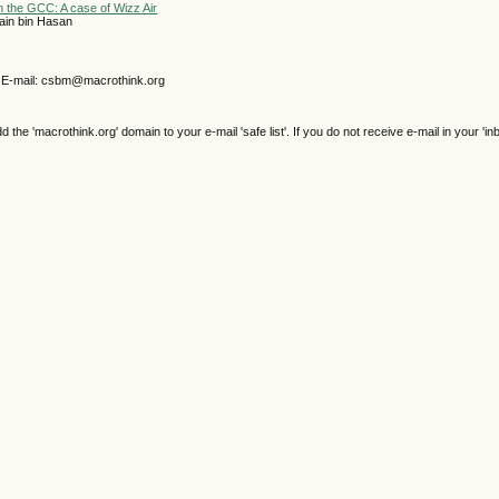
n the GCC: A case of Wizz Air
ain bin Hasan
E-mail: csbm@macrothink.org
e 'macrothink.org' domain to your e-mail 'safe list'. If you do not receive e-mail in your 'in