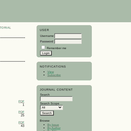
TORIAL
USER
Username
Password
Remember me
NOTIFICATIONS
View
Subscribe
JOURNAL CONTENT
Search
PDF
Search Scope
1
PDF
25
Browse
PDF
By Issue
43
By Author