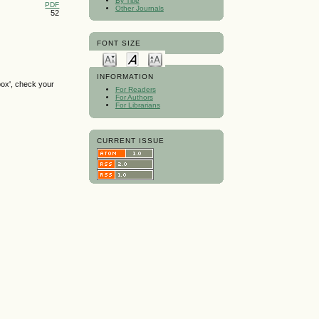
By Title
PDF
Other Journals
52
FONT SIZE
INFORMATION
box', check your
For Readers
For Authors
For Librarians
CURRENT ISSUE