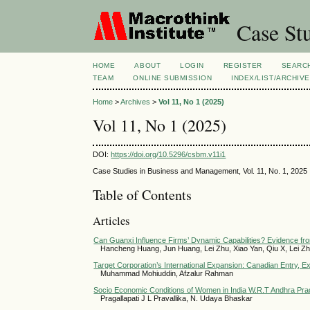
Case Stu
HOME
ABOUT
LOGIN
REGISTER
SEARC
TEAM
ONLINE SUBMISSION
INDEX/LIST/ARCHIVE
Home
>
Archives
>
Vol 11, No 1 (2025)
Vol 11, No 1 (2025)
DOI:
https://doi.org/10.5296/csbm.v11i1
Case Studies in Business and Management, Vol. 11, No. 1, 2025
Table of Contents
Articles
Can Guanxi Influence Firms’ Dynamic Capabilities? Evidence from
Hancheng Huang, Jun Huang, Lei Zhu, Xiao Yan, Qiu X, Lei Z
Target Corporation’s International Expansion: Canadian Entry, E
Muhammad Mohiuddin, Afzalur Rahman
Socio Economic Conditions of Women in India W.R.T Andhra Pr
Pragallapati J L Pravallika, N. Udaya Bhaskar