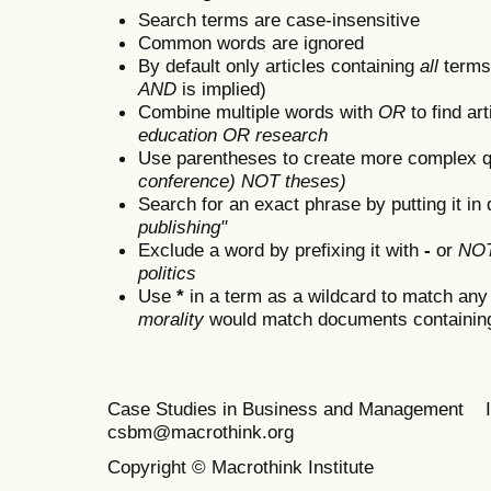
Search terms are case-insensitive
Common words are ignored
By default only articles containing
all
terms 
AND
is implied)
Combine multiple words with
OR
to find art
education OR research
Use parentheses to create more complex q
conference) NOT theses)
Search for an exact phrase by putting it in 
publishing"
Exclude a word by prefixing it with
-
or
NO
politics
Use
*
in a term as a wildcard to match any
morality
would match documents containing "
Case Studies in Business and Management 
csbm@macrothink.org
Copyright © Macrothink Institute