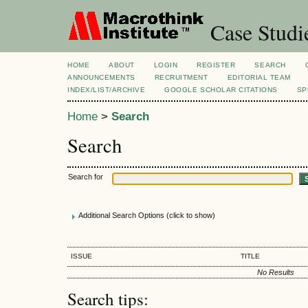
Case Studi
HOME
ABOUT
LOGIN
REGISTER
SEARCH
ANNOUNCEMENTS
RECRUITMENT
EDITORIAL TEAM
INDEX/LIST/ARCHIVE
GOOGLE SCHOLAR CITATIONS
SP
Home
>
Search
Search
Search for
Additional Search Options (click to show)
ISSUE
TITLE
No Results
Search tips: