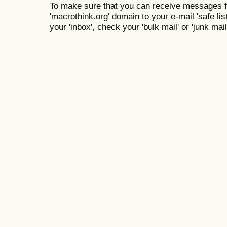
To make sure that you can receive messages f
'macrothink.org' domain to your e-mail 'safe list
your 'inbox', check your 'bulk mail' or 'junk mail