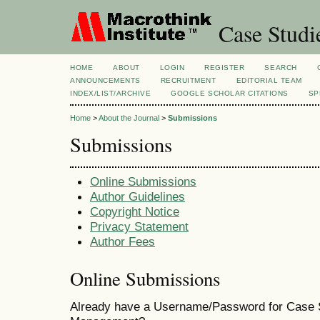
Case Studi
HOME
ABOUT
LOGIN
REGISTER
SEARCH
ANNOUNCEMENTS
RECRUITMENT
EDITORIAL TEAM
INDEX/LIST/ARCHIVE
GOOGLE SCHOLAR CITATIONS
SP
Home
>
About the Journal
>
Submissions
Submissions
Online Submissions
Author Guidelines
Copyright Notice
Privacy Statement
Author Fees
Online Submissions
Already have a Username/Password for Case S