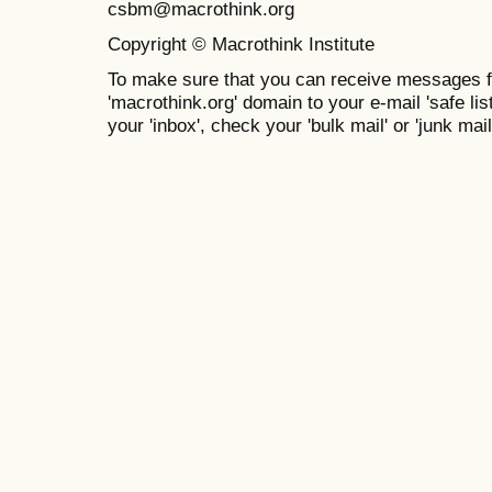
csbm@macrothink.org
Copyright © Macrothink Institute
To make sure that you can receive messages f
'macrothink.org' domain to your e-mail 'safe list
your 'inbox', check your 'bulk mail' or 'junk mail