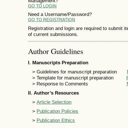
Management?
GO TO LOGIN
Need a Username/Password?
GO TO REGISTRATION
Registration and login are required to submit i
of current submissions.
Author Guidelines
I
. Manuscripts Preparation
> Guidelines for manuscript preparation
> Template for manuscript preparation
> Response to Comments
II
. Author’s Resources
>
Article Selection
>
Publication Policies
>
Publication Ethics