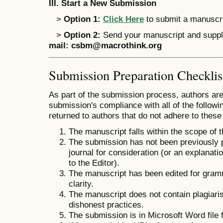
III
.
Start a New Submission
>
Option 1:
Click Here
to submit a manuscrip
>
Option 2:
Send your manuscript and supple
mail:
csbm@macrothink.org
Submission Preparation Checklis
As part of the submission process, authors are 
submission's compliance with all of the follo
returned to authors that do not adhere to these
The manuscript falls within the scope of t
The submission has not been previously pu
journal for consideration (or an explana
to the Editor).
The manuscript has been edited for gramm
clarity.
The manuscript does not contain plagiaris
dishonest practices.
The submission is in Microsoft Word file 