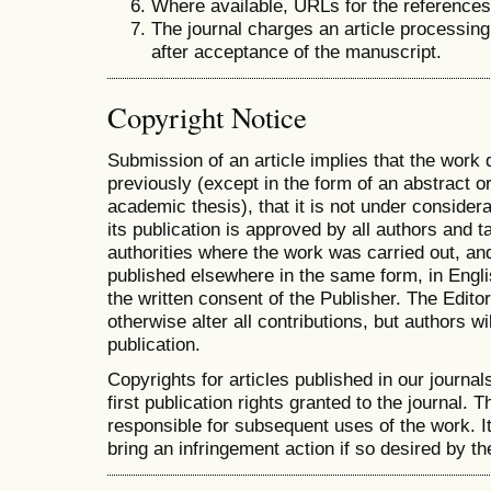
Where available, URLs for the reference
The journal charges an article processing
after acceptance of the manuscript.
Copyright Notice
Submission of an article implies that the work
previously (except in the form of an abstract or
academic thesis), that it is not under considera
its publication is approved by all authors and ta
authorities where the work was carried out, and 
published elsewhere in the same form, in Engli
the written consent of the Publisher. The Editor
otherwise alter all contributions, but authors wi
publication.
Copyrights for articles published in our journal
first publication rights granted to the journal. T
responsible for subsequent uses of the work. It 
bring an infringement action if so desired by th