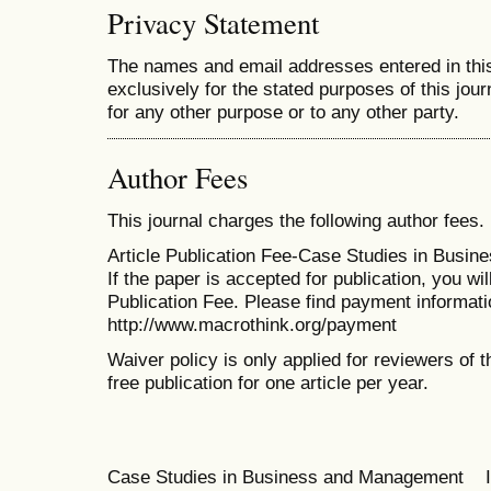
Privacy Statement
The names and email addresses entered in this 
exclusively for the stated purposes of this jour
for any other purpose or to any other party.
Author Fees
This journal charges the following author fees.
Article Publication Fee-Case Studies in Busi
If the paper is accepted for publication, you wi
Publication Fee. Please find payment informati
http://www.macrothink.org/payment
Waiver policy is only applied for reviewers of t
free publication for one article per year.
Case Studies in Business and Management 