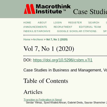
Case Studi
HOME
ABOUT
LOGIN
REGISTER
SEARCH
ANNOUNCEMENTS
RECRUITMENT
EDITORIAL TEAM
INDEX/LIST/ARCHIVE
GOOGLE SCHOLAR CITATIONS
SP
Home
>
Archives
>
Vol 7, No 1 (2020)
Vol 7, No 1 (2020)
DOI:
https://doi.org/10.5296/csbm.v7i1
Case Studies in Business and Management, Vol
Table of Contents
Articles
Transition to Federalism in Nepal
Serdar Yilmaz, Syed Khaled Ahsan, Gabriel Dedu, Saurav Shamsher 