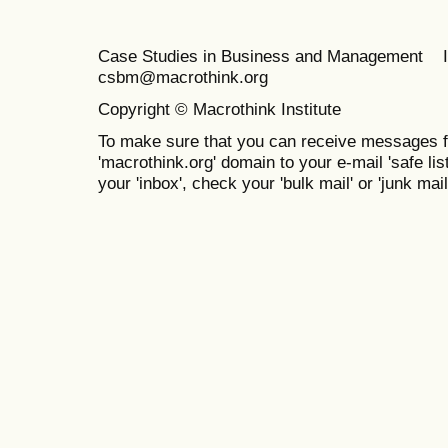
Case Studies in Business and Management 
csbm@macrothink.org
Copyright © Macrothink Institute
To make sure that you can receive messages f
'macrothink.org' domain to your e-mail 'safe list
your 'inbox', check your 'bulk mail' or 'junk mail