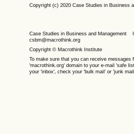
Copyright (c) 2020 Case Studies in Business
Case Studies in Business and Management 
csbm@macrothink.org
Copyright © Macrothink Institute
To make sure that you can receive messages f
'macrothink.org' domain to your e-mail 'safe list
your 'inbox', check your 'bulk mail' or 'junk mail