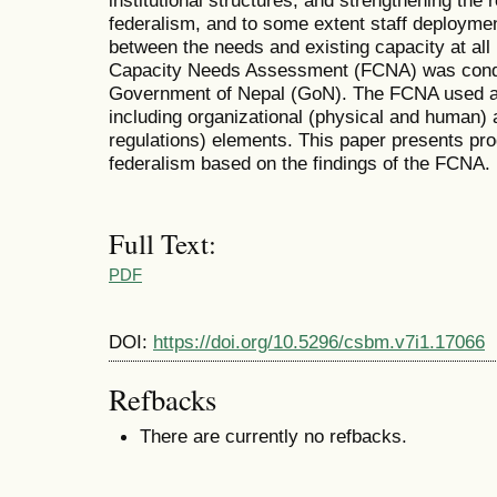
institutional structures, and strengthening the 
federalism, and to some extent staff deployment.
between the needs and existing capacity at all
Capacity Needs Assessment (FCNA) was condu
Government of Nepal (GoN). The FCNA used a b
including organizational (physical and human) a
regulations) elements. This paper presents pro
federalism based on the findings of the FCNA.
Full Text:
PDF
DOI:
https://doi.org/10.5296/csbm.v7i1.17066
Refbacks
There are currently no refbacks.