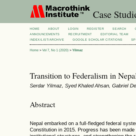
Case Studi
HOME
ABOUT
LOGIN
REGISTER
SEARCH
ANNOUNCEMENTS
RECRUITMENT
EDITORIAL TEAM
INDEX/LIST/ARCHIVE
GOOGLE SCHOLAR CITATIONS
SP
Home
>
Vol 7, No 1 (2020)
>
Yilmaz
Transition to Federalism in Nepa
Serdar Yilmaz, Syed Khaled Ahsan, Gabriel D
Abstract
Nepal embarked on a full-fledged federal syste
Constitution in 2015. Progress has been made i